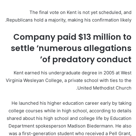
The final vote on Kent is not yet scheduled, and
Republicans hold a majority, making his confirmation likely.
Company paid $13 million to
settle ‘numerous allegations
of predatory conduct’
Kent earned his undergraduate degree in 2005 at West
Virginia Wesleyan College, a private school with ties to the
United Methodist Church.
He launched his higher education career early by taking
college courses while in high school, according to details
shared about his high school and college life by Education
Department spokesperson Madison Biedermann. He also
was a first-generation student who received a Pell Grant,