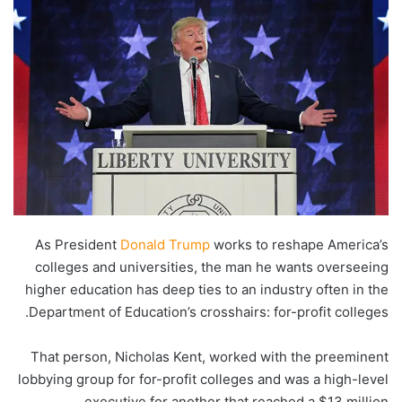
As President
Donald Trump
works to reshape America’s
colleges and universities, the man he wants overseeing
higher education has deep ties to an industry often in the
Department of Education’s crosshairs: for-profit colleges.
That person, Nicholas Kent, worked with the preeminent
lobbying group for for-profit colleges and was a high-level
executive for another that reached a $13 million