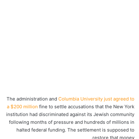
The administration and
Columbia University just agreed to
a $200 million
fine to settle accusations that the New York
institution had discriminated against its Jewish community
following months of pressure and hundreds of millions in
halted federal funding. The settlement is supposed to
restore that money.