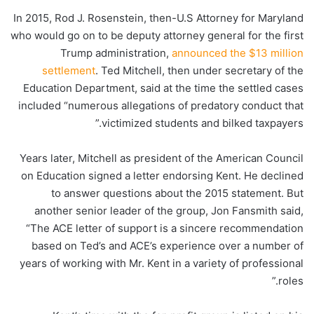
In 2015, Rod J. Rosenstein, then-U.S Attorney for Maryland
who would go on to be deputy attorney general for the first
Trump administration,
announced the $13 million
settlement
. Ted Mitchell, then under secretary of the
Education Department, said at the time the settled cases
included “numerous allegations of predatory conduct that
victimized students and bilked taxpayers.”
Years later, Mitchell as president of the American Council
on Education signed a letter endorsing Kent. He declined
to answer questions about the 2015 statement. But
another senior leader of the group, Jon Fansmith said,
“The ACE letter of support is a sincere recommendation
based on Ted’s and ACE’s experience over a number of
years of working with Mr. Kent in a variety of professional
roles.”