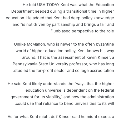
He told USA TODAY Kent was what the Education
Department needed during a transitional time in higher
education. He added that Kent had deep policy knowledge
and “is not driven by partisanship and brings a fair and
unbiased perspective to the role.”
Unlike McMahon, who is newer to the often byzantine
world of higher education policy, Kent knows his way
around. That is the assessment of Kevin Kinser, a
Pennsylvania State University professor, who has long
studied the for-profit sector and college accreditation.
He said Kent likely understands the “ways that the higher
education universe is dependent on the federal
government for its viability,” and how the administration
could use that reliance to bend universities to its will.
As for what Kent might do? Kinser said he might expect a