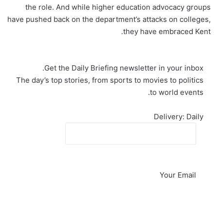
the role. And while higher education advocacy groups
have pushed back on the department’s attacks on colleges,
they have embraced Kent.
Get the
Daily Briefing
newsletter in your inbox.
The day’s top stories, from sports to movies to politics
to world events.
Delivery: Daily
Your Email