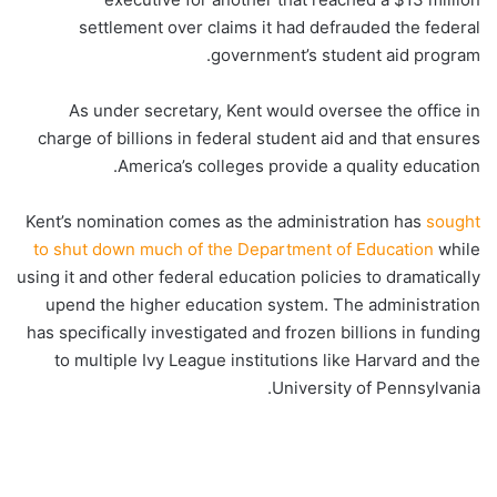
settlement over claims it had defrauded the federal
government’s student aid program.
As under secretary, Kent would oversee the office in
charge of billions in federal student aid and that ensures
America’s colleges provide a quality education.
Kent’s nomination comes as the administration has
sought
to shut down much of the Department of Education
while
using it and other federal education policies to dramatically
upend the higher education system. The administration
has specifically investigated and frozen billions in funding
to multiple Ivy League institutions like Harvard and the
University of Pennsylvania.