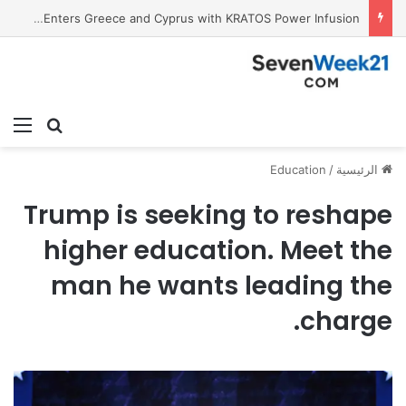
Tobacco International Inc. Enters Greece and Cyprus with KRATOS Power Infusion
ئمة
بحث عن
Education
/
الرئيسية
Trump is seeking to reshape
higher education. Meet the
man he wants leading the
charge.