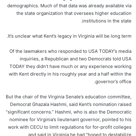
demographics. Much of that data was already available via
the state organization that oversees higher education
institutions in the state.
It’s unclear what Kent’s legacy in Virginia will be long term.
Of the lawmakers who responded to USA TODAY’s media
inquiries, a Republican and two Democrats told USA
TODAY they didn’t have much or any experience working
with Kent directly in his roughly year and a half within the
governor’s office.
But the chair of the Virginia Senate’s education committee,
Democrat Ghazala Hashmi, said Kent’s nomination raised
“significant concerns.” Hashmi, who is also the Democratic
nominee for Virginia’s lieutenant governor, pointed to his
work with CECU to limit regulations for for-profit colleges
and said in Virginia he had “hoped to destabilize