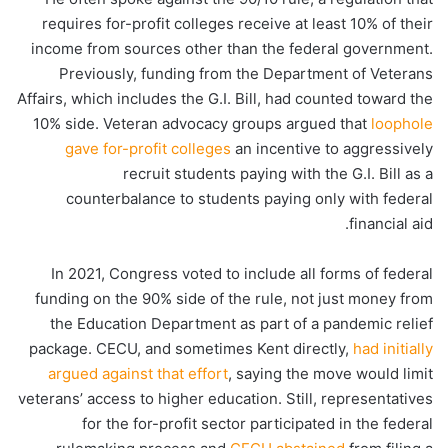
requires for-profit colleges receive at least 10% of their
income from sources other than the federal government.
Previously, funding from the Department of Veterans
Affairs, which includes the G.I. Bill, had counted toward the
10% side. Veteran advocacy groups argued that
loophole
gave for-profit colleges
an incentive to aggressively
recruit students paying with the G.I. Bill as a
counterbalance to students paying only with federal
financial aid.
In 2021, Congress voted to include all forms of federal
funding on the 90% side of the rule, not just money from
the Education Department as part of a pandemic relief
package. CECU, and sometimes Kent directly,
had initially
argued against that effort
, saying the move would limit
veterans’ access to higher education. Still, representatives
for the for-profit sector participated in the federal