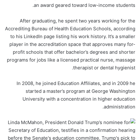
an award geared toward low-income students.
After graduating, he spent two years working for the
Accrediting Bureau of Health Education Schools, according
to his LinkedIn page listing his work history. It’s a smaller
player in the accreditation space that approves many for-
profit schools that offer bachelor’s degrees and shorter
programs for jobs like a licensed practical nurse, massage
therapist or dental hygienist.
In 2008, he joined Education Affiliates, and in 2009 he
started a master’s program at George Washington
University with a concentration in higher education
administration.