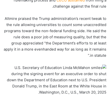
rulemaking process and
CECU abstained
from filing a
challenge against the final rule.
Altmire praised the Trump administration’s recent tweak to
the rule allowing universities to count some unaccredited
programs toward the non-federal funding side. He said the
rule does a poor job of measuring quality, but that the
group appreciated “the Department’s efforts to at least
apply it in a more evenhanded way for as long as it remains
in statute.”