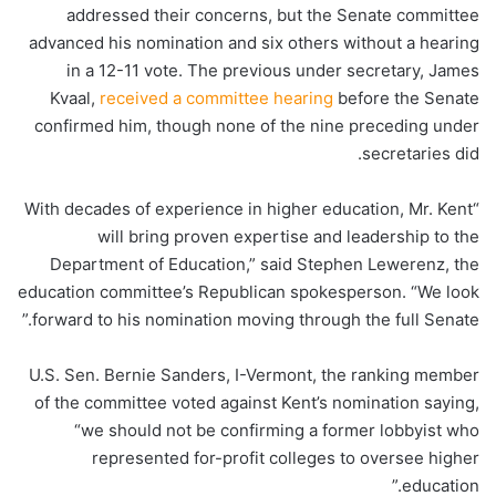
addressed their concerns, but the Senate committee
advanced his nomination and six others without a hearing
in a 12-11 vote. The previous under secretary, James
Kvaal,
received a committee hearing
before the Senate
confirmed him, though none of the nine preceding under
secretaries did.
“With decades of experience in higher education, Mr. Kent
will bring proven expertise and leadership to the
Department of Education,” said Stephen Lewerenz, the
education committee’s Republican spokesperson. “We look
forward to his nomination moving through the full Senate.”
U.S. Sen. Bernie Sanders, I-Vermont, the ranking member
of the committee voted against Kent’s nomination saying,
“we should not be confirming a former lobbyist who
represented for-profit colleges to oversee higher
education.”