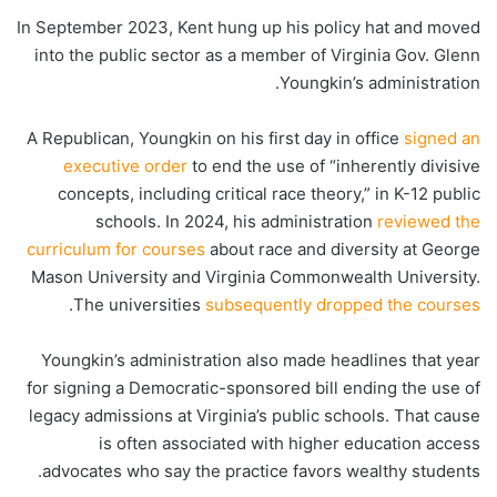
In September 2023, Kent hung up his policy hat and moved
into the public sector as a member of Virginia Gov. Glenn
Youngkin’s administration.
A Republican, Youngkin on his first day in office
signed an
executive order
to end the use of “inherently divisive
concepts, including critical race theory,” in K-12 public
schools. In 2024, his administration
reviewed the
curriculum for courses
about race and diversity at George
Mason University and Virginia Commonwealth University.
.
The universities
subsequently dropped the courses
Youngkin’s administration also made headlines that year
for signing a Democratic-sponsored bill ending the use of
legacy admissions at Virginia’s public schools. That cause
is often associated with higher education access
advocates who say the practice favors wealthy students.