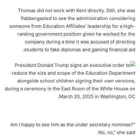
Thomas did not work with Kent directly. Still, she was
flabbergasted to see the administration considering
someone from Education Affiliates’ leadership for a high-
ranking government position given he worked for the
company during a time it was accused of directing
students to fake diplomas and gaming financial aid.
“Am I happy to see him as the under secretary nominee?
No, no,” she said.