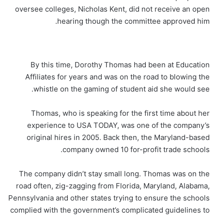
By this time, Dorothy Thomas had been at Education
Affiliates for years and was on the road to blowing the
whistle on the gaming of student aid she would see.
Thomas, who is speaking for the first time about her
experience to USA TODAY, was one of the company’s
original hires in 2005. Back then, the Maryland-based
company owned 10 for-profit trade schools.
The company didn’t stay small long. Thomas was on the
road often, zig-zagging from Florida, Maryland, Alabama,
Pennsylvania and other states trying to ensure the schools
complied with the government’s complicated guidelines to