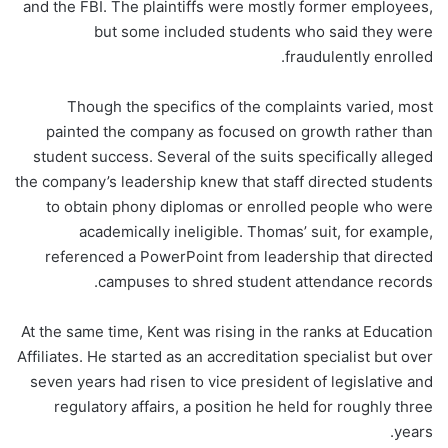
and the FBI. The plaintiffs were mostly former employees,
but some included students who said they were
fraudulently enrolled.
Though the specifics of the complaints varied, most
painted the company as focused on growth rather than
student success. Several of the suits specifically alleged
the company’s leadership knew that staff directed students
to obtain phony diplomas or enrolled people who were
academically ineligible. Thomas’ suit, for example,
referenced a PowerPoint from leadership that directed
campuses to shred student attendance records.
At the same time, Kent was rising in the ranks at Education
Affiliates. He started as an accreditation specialist but over
seven years had risen to vice president of legislative and
regulatory affairs, a position he held for roughly three
years.