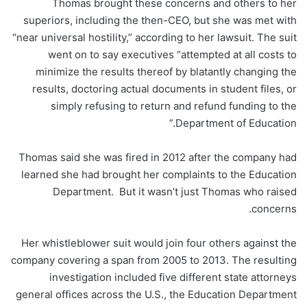
Thomas brought these concerns and others to her
superiors, including the then-CEO, but she was met with
“near universal hostility,” according to her lawsuit. The suit
went on to say executives “attempted at all costs to
minimize the results thereof by blatantly changing the
results, doctoring actual documents in student files, or
simply refusing to return and refund funding to the
Department of Education.”
Thomas said she was fired in 2012 after the company had
learned she had brought her complaints to the Education
Department. But it wasn’t just Thomas who raised
concerns.
Her whistleblower suit would join four others against the
company covering a span from 2005 to 2013. The resulting
investigation included five different state attorneys
general offices across the U.S., the Education Department