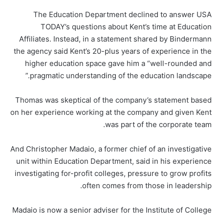
The Education Department declined to answer USA
TODAY’s questions about Kent’s time at Education
Affiliates. Instead, in a statement shared by Bindermann
the agency said Kent’s 20-plus years of experience in the
higher education space gave him a “well-rounded and
pragmatic understanding of the education landscape.”
Thomas was skeptical of the company’s statement based
on her experience working at the company and given Kent
was part of the corporate team.
And Christopher Madaio, a former chief of an investigative
unit within Education Department, said in his experience
investigating for-profit colleges, pressure to grow profits
often comes from those in leadership.
Madaio is now a senior adviser for the Institute of College