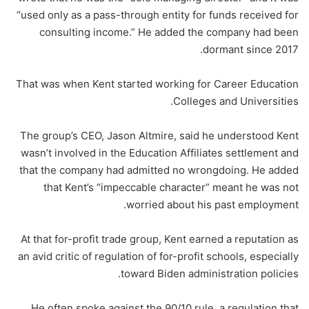
“used only as a pass-through entity for funds received for
consulting income.” He added the company had been
dormant since 2017.
That was when Kent started working for Career Education
Colleges and Universities.
The group’s CEO, Jason Altmire, said he understood Kent
wasn’t involved in the Education Affiliates settlement and
that the company had admitted no wrongdoing. He added
that Kent’s “impeccable character” meant he was not
worried about his past employment.
At that for-profit trade group, Kent earned a reputation as
an avid critic of regulation of for-profit schools, especially
toward Biden administration policies.
He often spoke against the 90/10 rule, a regulation that