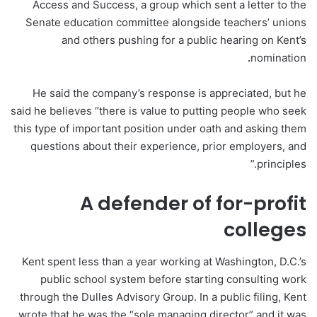
Access and Success, a group which sent a letter to the
Senate education committee alongside teachers’ unions
and others pushing for a public hearing on Kent’s
.
nomination
He said the company’s response is appreciated, but he
said he believes “there is value to putting people who seek
this type of important position under oath and asking them
questions about their experience, prior employers, and
principles.”
A defender of for-profit
colleges
Kent spent less than a year working at Washington, D.C.’s
public school system before starting consulting work
through the Dulles Advisory Group. In a public filing, Kent
wrote that he was the “sole managing director” and it was