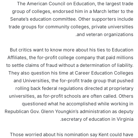
The American Council on Education, the largest trade
group of colleges, endorsed him in a March letter to the
Senate’s education committee. Other supporters include
trade groups for community colleges, private universities
and veteran organizations.
But critics want to know more about his ties to Education
Affiliates, the for-profit college company that paid millions
to settle claims of fraud without a determination of liability.
They also question his time at Career Education Colleges
and Universities, the for-profit trade group that pushed
rolling back federal regulations directed at proprietary
universities, as for-profit schools are often called. Others
questioned what he accomplished while working in
Republican Gov. Glenn Youngkin’s administration as deputy
secretary of education in Virginia.
Those worried about his nomination say Kent could have