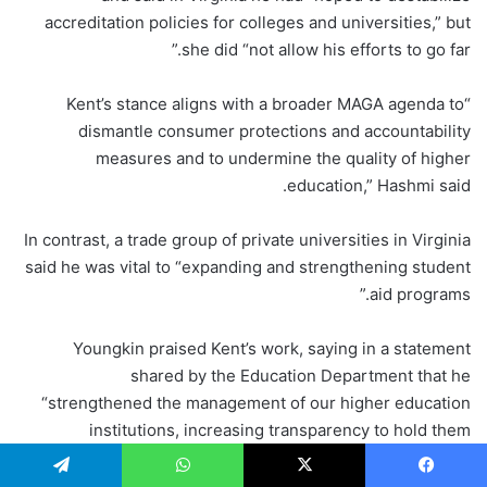
accreditation policies for colleges and universities,” but
she did “not allow his efforts to go far.”
“Kent’s stance aligns with a broader MAGA agenda to
dismantle consumer protections and accountability
measures and to undermine the quality of higher
education,” Hashmi said.
In contrast, a trade group of private universities in Virginia
said he was vital to “expanding and strengthening student
aid programs.”
Youngkin praised Kent’s work, saying in a statement
shared by the Education Department that he
“strengthened the management of our higher education
institutions, increasing transparency to hold them
accountable to parents and students.” The governor’s
office did not respond to USA TODAY’s request for