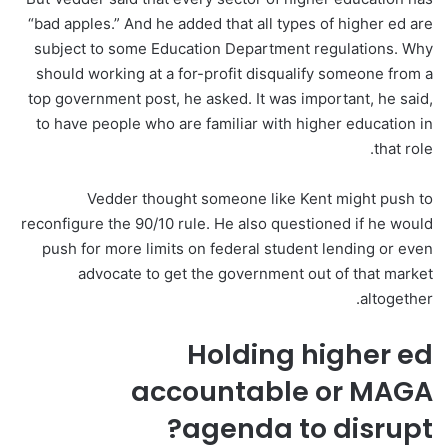
“bad apples.” And he added that all types of higher ed are
subject to some Education Department regulations. Why
should working at a for-profit disqualify someone from a
top government post, he asked. It was important, he said,
to have people who are familiar with higher education in
that role.
Vedder thought someone like Kent might push to
reconfigure the 90/10 rule. He also questioned if he would
push for more limits on federal student lending or even
advocate to get the government out of that market
altogether.
Holding higher ed
accountable or MAGA
agenda to disrupt?