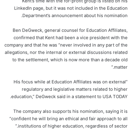
Kent’s time with the for-profit group is listed on his
LinkedIn page, but it was not included in the Education
Department’s announcement about his nomination.
Ben DeGweck, general counsel for Education Affiliates,
confirmed that Kent had been a vice president with the
company and that he was “never involved in any part of the
allegations, nor the internal or external discussions related
to the settlement, which is now more than a decade old
matter.”
“His focus while at Education Affiliates was on external
regulatory and legislative matters related to higher
education,” DeGweck said in a statement to USA TODAY.
The company also supports his nomination, saying it is
“confident he will bring an ethical and fair approach to all
institutions of higher education, regardless of sector.”