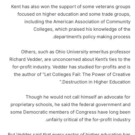
Kent has also won the support of some veterans groups
focused on higher education and some trade groups,
including the American Association of Community
Colleges, which praised his knowledge of the
department’s policy making process.
Others, such as Ohio University emeritus professor
Richard Vedder, are unconcerned about Kent’s ties to the
for-profit industry. Vedder has studied for-profits and is
the author of “Let Colleges Fail: The Power of Creative
Destruction in Higher Education.”
Though he would not call himself an advocate for
proprietary schools, he said the federal government and
some Democratic members of Congress have long been
unfairly critical of the for-profit industry.
But Vedder said that every sector of higher education has