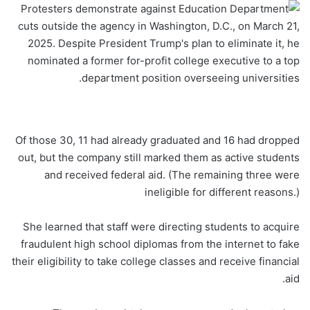
Of those 30, 11 had already graduated and 16 had dropped
out, but the company still marked them as active students
and received federal aid. (The remaining three were
ineligible for different reasons.)
She learned that staff were directing students to acquire
fraudulent high school diplomas from the internet to fake
their eligibility to take college classes and receive financial
aid.