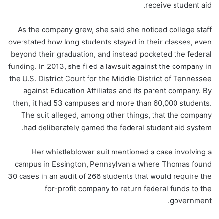
receive student aid.
As the company grew, she said she noticed college staff
overstated how long students stayed in their classes, even
beyond their graduation, and instead pocketed the federal
funding. In 2013, she filed a lawsuit against the company in
the U.S. District Court for the Middle District of Tennessee
against Education Affiliates and its parent company. By
then, it had 53 campuses and more than 60,000 students.
The suit alleged, among other things, that the company
had deliberately gamed the federal student aid system.
Her whistleblower suit mentioned a case involving a
campus in Essington, Pennsylvania where Thomas found
30 cases in an audit of 266 students that would require the
for-profit company to return federal funds to the
government.