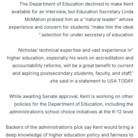
The Department of Education declined to make Kent
available for an interview, but Education Secretary Linda
McMahon praised him as a “natural leader” whose
experience and concern for students “make him the ideal
selection for under secretary of education.”
“Nicholas’ technical expertise and vast experience in
higher education, especially his work on accreditation and
accountability reforms, will be a great benefit to current
and aspiring postsecondary students, faculty, and staff,”
she said in a statement to USA TODAY.
While awaiting Senate approval, Kent is working on other
policies for the Department of Education, including the
administration’s school choice initiatives at the K-12 level.
Backers of the administration’s pick say Kent would bring a
deep knowledge of higher education policy and fairness to