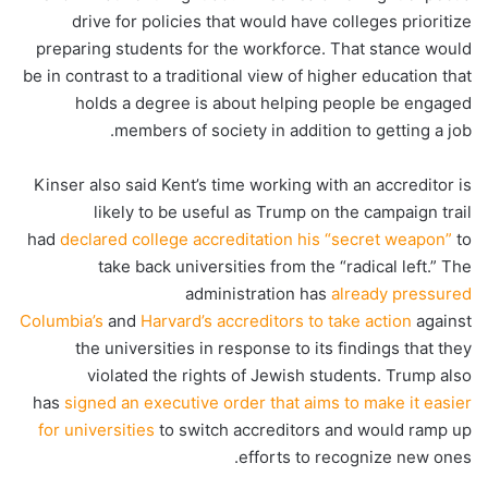
drive for policies that would have colleges prioritize
preparing students for the workforce. That stance would
be in contrast to a traditional view of higher education that
holds a degree is about helping people be engaged
members of society in addition to getting a job.
Kinser also said Kent’s time working with an accreditor is
likely to be useful as Trump on the campaign trail
had
declared college accreditation his “secret weapon”
to
take back universities from the “radical left.” The
administration has
already pressured
Columbia’s
and
Harvard’s accreditors to take action
against
the universities in response to its findings that they
violated the rights of Jewish students. Trump also
has
signed an executive order that aims to make it easier
for universities
to switch accreditors and would ramp up
efforts to recognize new ones.