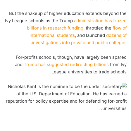
But the shakeup of higher education extends beyond the
Ivy League schools as the Trump
administration has frozen
billions in research funding
, throttled the
flow of
international students
, and launched
dozens of
.
investigations into private and public colleges
For-profits schools, though, have largely been spared
and
Trump has suggested redirecting billions
from Ivy
League universities to trade schools.