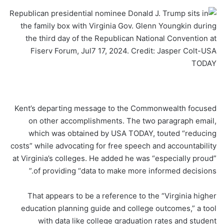
Kent’s departing message to the Commonwealth focused
on other accomplishments. The two paragraph email,
which was obtained by USA TODAY, touted “reducing
costs” while advocating for free speech and accountability
at Virginia’s colleges. He added he was “especially proud”
of providing “data to make more informed decisions.”
That appears to be a reference to the “Virginia higher
education planning guide and college outcomes,” a tool
with data like college graduation rates and student