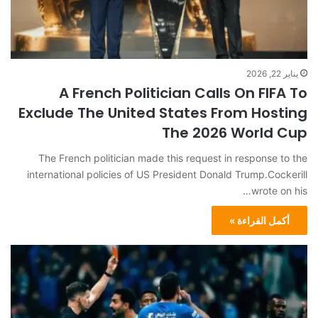
يناير 22, 2026
A French Politician Calls On FIFA To
Exclude The United States From Hosting
The 2026 World Cup
The French politician made this request in response to the
international policies of US President Donald Trump.Cockerill
wrote on his…
أكمل القراءة »