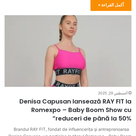
أكمل القراءة »
أغسطس 29, 2025
Denisa Capusan lansează RAY FIT la
Romexpo – Baby Boom Show cu
reduceri de până la 50%”
Brandul RAY FIT, fondat de influencerița și antreprenoarea