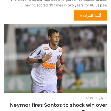
having scored 39 times in two years for RB Leipzig.…
أكمل القراءة »
يوليو 17, 2025
Neymar fires Santos to shock win over