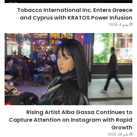
Tobacco International Inc. Enters Greece
and Cyprus with KRATOS Power Infusion
يونيو 4, 2026
Rising Artist Alba Gassa Continues to
Capture Attention on Instagram with Rapid
Growth
مايو 28, 2026