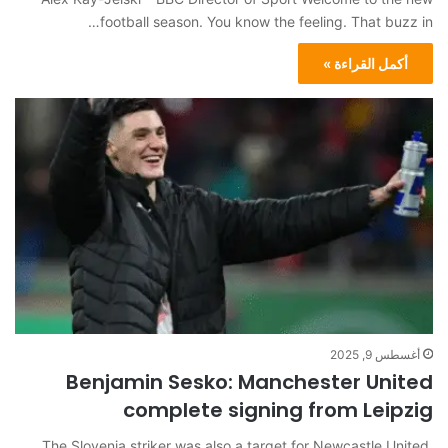
football season. You know the feeling. That buzz in…
أكمل القراءة »
أغسطس 9, 2025
Benjamin Sesko: Manchester United
complete signing from Leipzig
The Slovenia striker was also a target for Newcastle United,