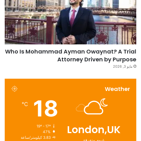
Who Is Mohammad Ayman Owaynat? A Trial
Attorney Driven by Purpose
مايو 3, 2026
Weather
18
℃
London,UK
19º - 17º
47%
3.83 كيلومتر/ساعة
غيوم متفرقة