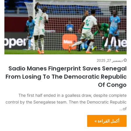
ديسمبر 27, 2025
Sadio Manes Fingerprint Saves Senegal
From Losing To The Democratic Republic
Of Congo
The first half ended in a goalless draw, despite complete
control by the Senegalese team. Then the Democratic Republic
of…
أكمل القراءة »