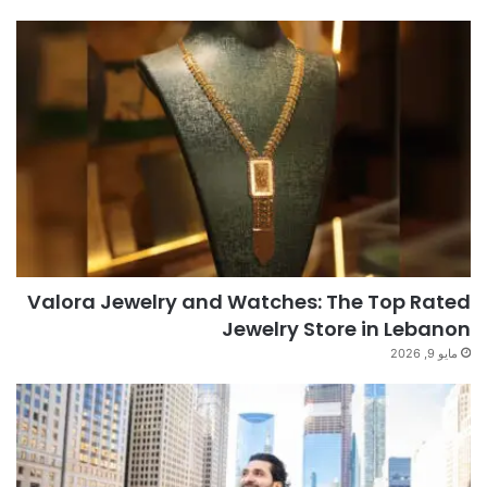
Valora Jewelry and Watches: The Top Rated
Jewelry Store in Lebanon
مايو 9, 2026