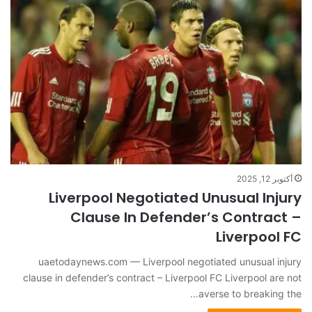
أكتوبر 12, 2025
Liverpool Negotiated Unusual Injury
Clause In Defender’s Contract –
Liverpool FC
uaetodaynews.com — Liverpool negotiated unusual injury
clause in defender’s contract – Liverpool FC Liverpool are not
averse to breaking the…