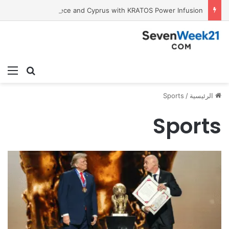
Tobacco International Inc. Enters Greece and Cyprus with KRATOS Power Infusion
ئمة
بحث عن
Sports
/
الرئيسية
Sports