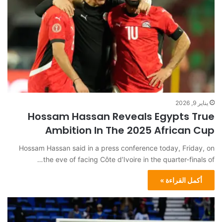
يناير 9, 2026
Hossam Hassan Reveals Egypts True
Ambition In The 2025 African Cup
Hossam Hassan said in a press conference today, Friday, on
the eve of facing Côte d’Ivoire in the quarter-finals of…
أكمل القراءة »