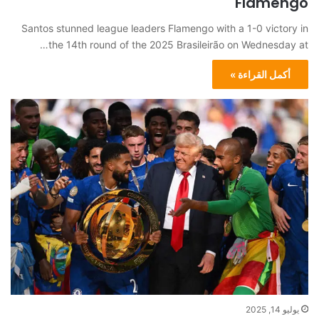
Flamengo
Santos stunned league leaders Flamengo with a 1-0 victory in
the 14th round of the 2025 Brasileirão on Wednesday at…
أكمل القراءة »
يوليو 14, 2025