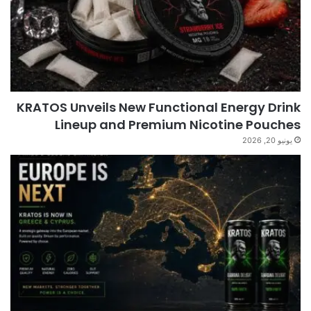
KRATOS Unveils New Functional Energy Drink
Lineup and Premium Nicotine Pouches
يونيو 20, 2026