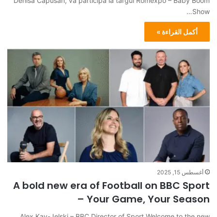
Denisa Capusan, va participa la târgul Romexpo – Baby Boom
Show…
أكمل القراءة »
أغسطس 15, 2025
A bold new era of Football on BBC Sport
– Your Game, Your Season
Alex Kay-Jelski – BBC Director of Sport Welcome to the new