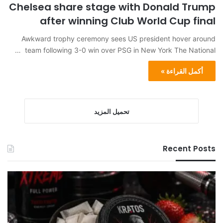
Chelsea share stage with Donald Trump
after winning Club World Cup final
Awkward trophy ceremony sees US president hover around
team following 3-0 win over PSG in New York The National …
أكمل القراءة »
تحميل المزيد
Recent Posts