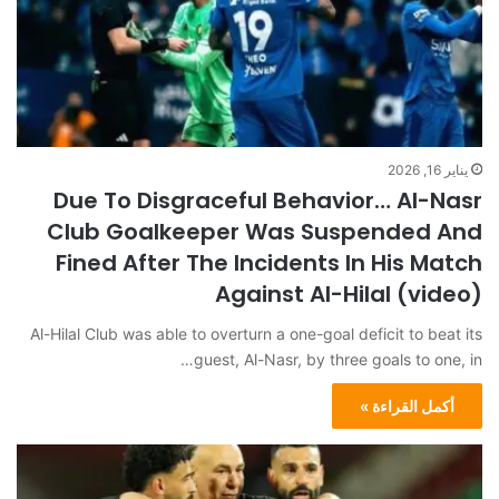
يناير 16, 2026
Due To Disgraceful Behavior… Al-Nasr
Club Goalkeeper Was Suspended And
Fined After The Incidents In His Match
Against Al-Hilal (video)
Al-Hilal Club was able to overturn a one-goal deficit to beat its
guest, Al-Nasr, by three goals to one, in…
أكمل القراءة »