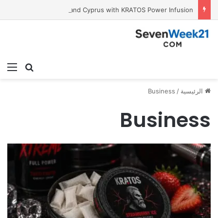
Tobacco International Inc. Enters Greece and Cyprus with KRATOS Power Infusion
ئمة
بحث عن
Business
/
الرئيسية
Business