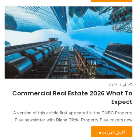
يناير 1, 2026
Commercial Real Estate 2026 What To
Expect
A version of this article first appeared in the CNBC Property
Play newsletter with Diana Olick. Property Play covers new…
أكمل القراءة »