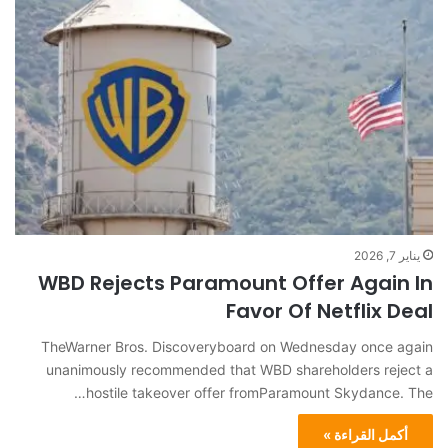
يناير 7, 2026
WBD Rejects Paramount Offer Again In
Favor Of Netflix Deal
TheWarner Bros. Discoveryboard on Wednesday once again
unanimously recommended that WBD shareholders reject a
hostile takeover offer fromParamount Skydance. The…
أكمل القراءة »