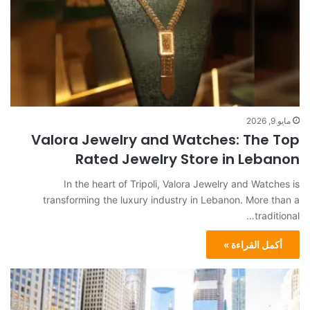
مايو 9, 2026
Valora Jewelry and Watches: The Top
Rated Jewelry Store in Lebanon
In the heart of Tripoli, Valora Jewelry and Watches is
transforming the luxury industry in Lebanon. More than a
traditional…
أكمل القراءة »