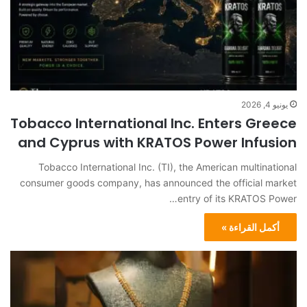
يونيو 4, 2026
Tobacco International Inc. Enters Greece
and Cyprus with KRATOS Power Infusion
Tobacco International Inc. (TI), the American multinational
consumer goods company, has announced the official market
entry of its KRATOS Power…
أكمل القراءة »