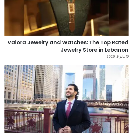
Valora Jewelry and Watches: The Top Rated
Jewelry Store in Lebanon
مايو 9, 2026