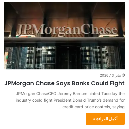
يناير 13, 2026
JPMorgan Chase Says Banks Could Fight
JPMorgan ChaseCFO Jeremy Barnum hinted Tuesday the
industry could fight President Donald Trump’s demand for
credit card price controls, saying…
أكمل القراءة »