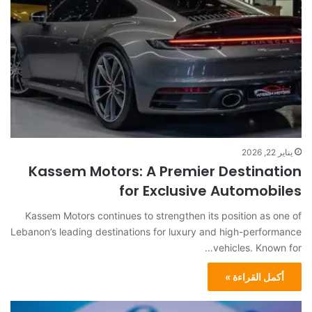
يناير 22, 2026
Kassem Motors: A Premier Destination
for Exclusive Automobiles
Kassem Motors continues to strengthen its position as one of
Lebanon’s leading destinations for luxury and high-performance
vehicles. Known for…
أكمل القراءة »