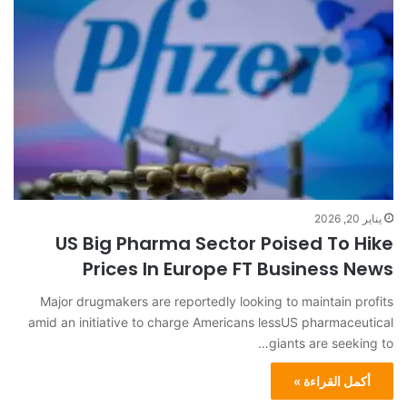
يناير 20, 2026
US Big Pharma Sector Poised To Hike
Prices In Europe FT Business News
Major drugmakers are reportedly looking to maintain profits
amid an initiative to charge Americans lessUS pharmaceutical
giants are seeking to…
أكمل القراءة »