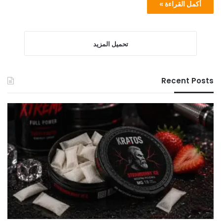
أكمل القراءة »
تحميل المزيد
Recent Posts