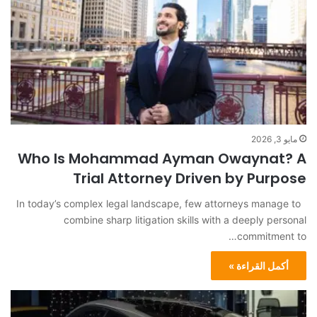
مايو 3, 2026
Who Is Mohammad Ayman Owaynat? A
Trial Attorney Driven by Purpose
In today’s complex legal landscape, few attorneys manage to
combine sharp litigation skills with a deeply personal
commitment to…
أكمل القراءة »