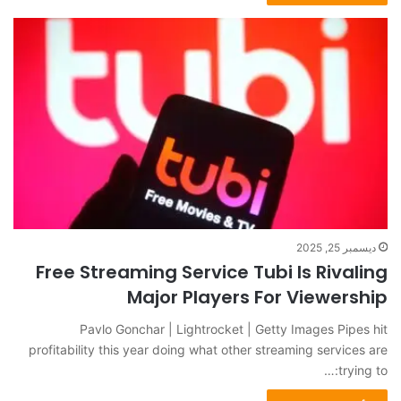
ديسمبر 25, 2025
Free Streaming Service Tubi Is Rivaling
Major Players For Viewership
Pavlo Gonchar | Lightrocket | Getty Images Pipes hit
profitability this year doing what other streaming services are
trying to:…