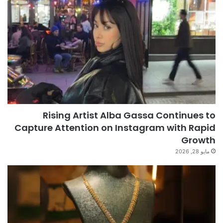
Rising Artist Alba Gassa Continues to
Capture Attention on Instagram with Rapid
Growth
مايو 28, 2026