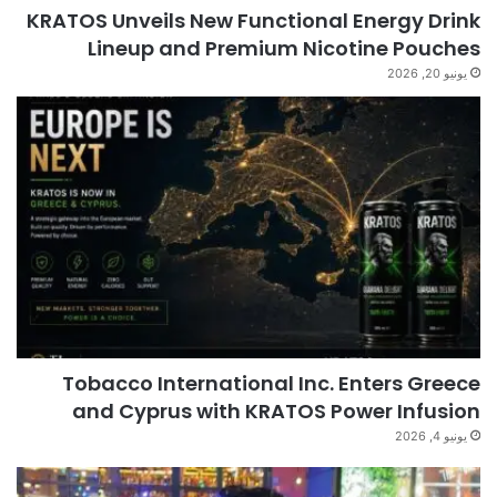
KRATOS Unveils New Functional Energy Drink
Lineup and Premium Nicotine Pouches
يونيو 20, 2026
Tobacco International Inc. Enters Greece
and Cyprus with KRATOS Power Infusion
يونيو 4, 2026