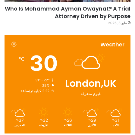
Who Is Mohammad Ayman Owaynat? A Trial
Attorney Driven by Purpose
مايو 3, 2026
Weather
30
℃
London,UK
31º - 22º
25%
2.22 كيلومتر/ساعة
غيوم متفرقة
37
32
26
29
31
℃
℃
℃
℃
℃
الخميس
الأربعاء
الثلاثاء
الأثنين
الأحد