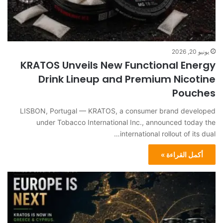
يونيو 20, 2026
KRATOS Unveils New Functional Energy
Drink Lineup and Premium Nicotine
Pouches
LISBON, Portugal — KRATOS, a consumer brand developed
under Tobacco International Inc., announced today the
international rollout of its dual…
أكمل القراءة »