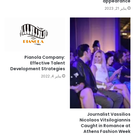
appearance
يناير 21, 2023
Pianola Company:
Effective Talent
Development Strategies
يناير 4, 2022
Journalist Vassilios
Nicolaos Vitsilogiannis
Caught in Romance at
Athens Fashion Week