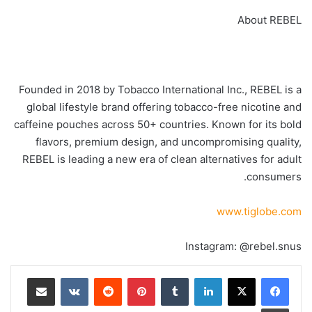
About REBEL
Founded in 2018 by Tobacco International Inc., REBEL is a
global lifestyle brand offering tobacco-free nicotine and
caffeine pouches across 50+ countries. Known for its bold
flavors, premium design, and uncompromising quality,
REBEL is leading a new era of clean alternatives for adult
consumers.
www.tiglobe.com
Instagram: @rebel.snus
مشاركة عبر البريد
‏VKontakte
‏Reddit
بينتيريست
‏Tumblr
لينكدإن
طباعة