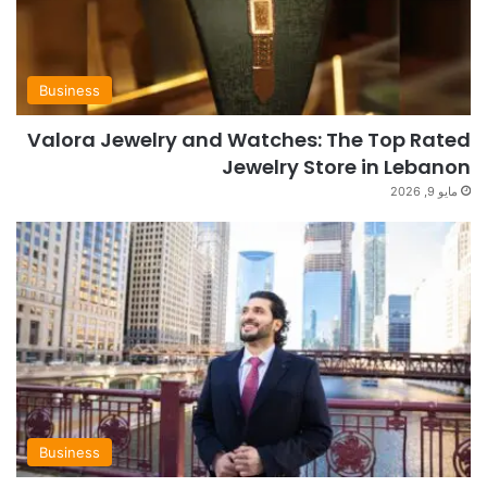
Business
Valora Jewelry and Watches: The Top Rated
Jewelry Store in Lebanon
مايو 9, 2026
Business