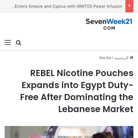
Tobacco International Inc. Enters Greece and Cyprus with KRATOS Power Infusion
ئمة
بحث عن
Media
/
الرئيسية
REBEL Nicotine Pouches
Expands into Egypt Duty-
Free After Dominating the
Lebanese Market