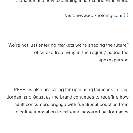
Lebanon and now expanding it across the Arab world.
Visit: www.epi-holding.com
“We’re not just entering markets we’re shaping the future
of smoke free living in the region,” added the
spokesperson.
REBEL is also preparing for upcoming launches in Iraq,
Jordan, and Qatar, as the brand continues to redefine how
adult consumers engage with functional pouches from
nicotine innovation to caffeine-powered performance.