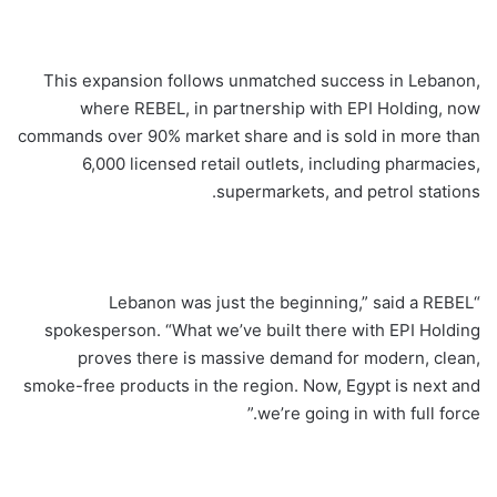
This expansion follows unmatched success in Lebanon,
where REBEL, in partnership with EPI Holding, now
commands over 90% market share and is sold in more than
6,000 licensed retail outlets, including pharmacies,
supermarkets, and petrol stations.
“Lebanon was just the beginning,” said a REBEL
spokesperson. “What we’ve built there with EPI Holding
proves there is massive demand for modern, clean,
smoke-free products in the region. Now, Egypt is next and
we’re going in with full force.”