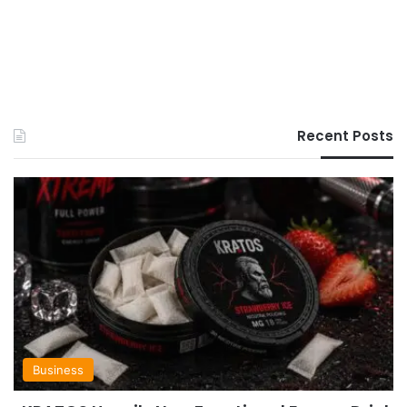
Recent Posts
Business