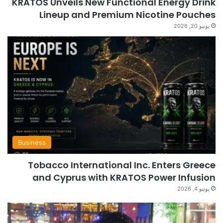
KRATOS Unveils New Functional Energy Drink
Lineup and Premium Nicotine Pouches
يونيو 20, 2026
Business
Tobacco International Inc. Enters Greece
and Cyprus with KRATOS Power Infusion
يونيو 4, 2026