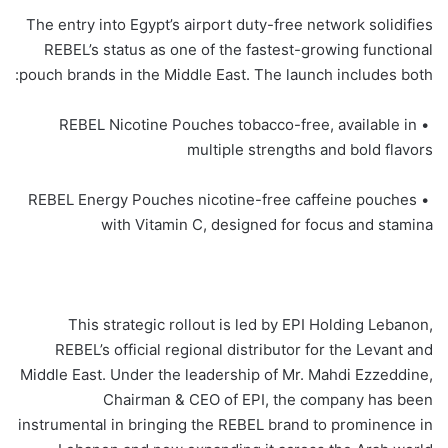
The entry into Egypt’s airport duty-free network solidifies
REBEL’s status as one of the fastest-growing functional
pouch brands in the Middle East. The launch includes both:
• REBEL Nicotine Pouches tobacco-free, available in
multiple strengths and bold flavors
• REBEL Energy Pouches nicotine-free caffeine pouches
with Vitamin C, designed for focus and stamina
This strategic rollout is led by EPI Holding Lebanon,
REBEL’s official regional distributor for the Levant and
Middle East. Under the leadership of Mr. Mahdi Ezzeddine,
Chairman & CEO of EPI, the company has been
instrumental in bringing the REBEL brand to prominence in