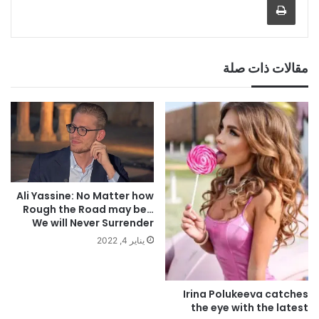
مقالات ذات صلة
Ali Yassine: No Matter how
Rough the Road may be…
We will Never Surrender
يناير 4, 2022
Irina Polukeeva catches
the eye with the latest