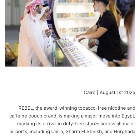
Cairo | August 1st 2025
REBEL, the award-winning tobacco-free nicotine and
caffeine pouch brand, is making a major move into Egypt,
marking its arrival in duty-free stores across all major
airports, including Cairo, Sharm El Sheikh, and Hurghada.