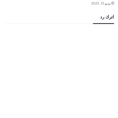
يونيو 15, 2023
اترك رد