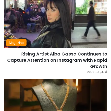
Magazine
Rising Artist Alba Gassa Continues to
Capture Attention on Instagram with Rapid
Growth
مايو 28, 2026