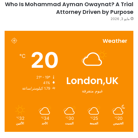
Who Is Mohammad Ayman Owaynat? A Trial
Attorney Driven by Purpose
مايو 3, 2026
Weather
20
℃
London,UK
21º - 19º
41%
1.79 كيلومتر/ساعة
غيوم متفرقة
32
34
30
25
20
℃
℃
℃
℃
℃
الأثنين
الأحد
السبت
الجمعة
الخميس