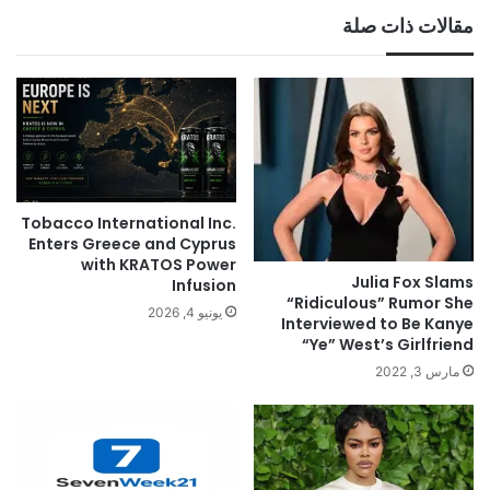
مقالات ذات صلة
Tobacco International Inc.
Enters Greece and Cyprus
with KRATOS Power
Julia Fox Slams
Infusion
“Ridiculous” Rumor She
يونيو 4, 2026
Interviewed to Be Kanye
“Ye” West’s Girlfriend
مارس 3, 2022