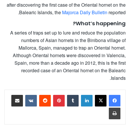
after discovering the first case of the Oriental hornet on the
Balearic Islands, the
Majorca Daily Bulletin
reported.
What’s happening?
A series of traps set up to lure and reduce the population
numbers of Asian hornets in the Binibona village of
Mallorca, Spain, managed to trap an Oriental hornet.
Although Oriental hornets were discovered in Valencia,
Spain, more than a decade ago in 2012, this is the first
recorded case of an Oriental hornet on the Balearic
Islands.
مشاركة عبر البريد
‏VKontakte
‏Reddit
بينتيريست
‏Tumblr
لينكدإن
طباعة