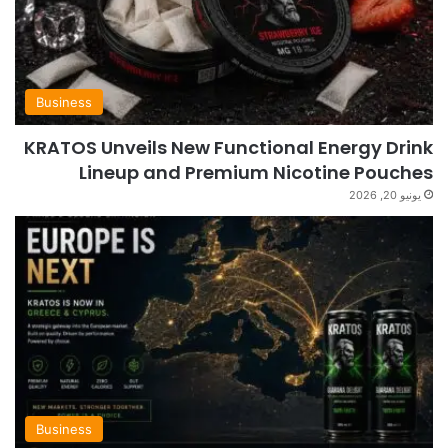
Business
KRATOS Unveils New Functional Energy Drink
Lineup and Premium Nicotine Pouches
يونيو 20, 2026
Business