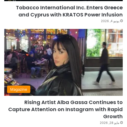
Tobacco International Inc. Enters Greece
and Cyprus with KRATOS Power Infusion
يونيو 4, 2026
Magazine
Rising Artist Alba Gassa Continues to
Capture Attention on Instagram with Rapid
Growth
مايو 28, 2026