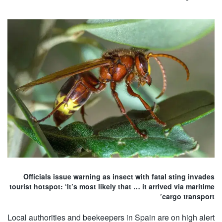
Officials issue warning as insect with fatal sting invades
tourist hotspot: ‘It’s most likely that … it arrived via maritime
cargo transport’
Local authorities and beekeepers in Spain are on high alert