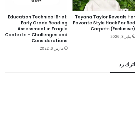
Education Technical Brief:
Teyana Taylor Reveals Her
Early Grade Reading
Favorite Style Hack For Red
Assessment in Fragile
Carpets (Exclusive)
Contexts – Challenges and
يناير 3, 2026
Considerations
مارس 6, 2022
اترك رد