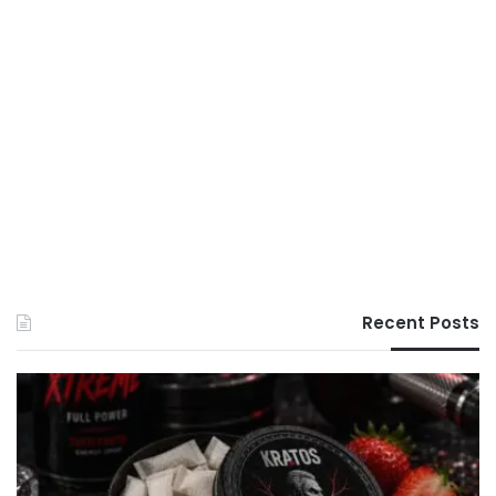
Recent Posts