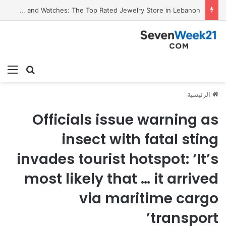
Valora Jewelry and Watches: The Top Rated Jewelry Store in Lebanon
ئمة
بحث عن
الرئيسية
Officials issue warning as
insect with fatal sting
invades tourist hotspot: ‘It’s
most likely that … it arrived
via maritime cargo
transport’