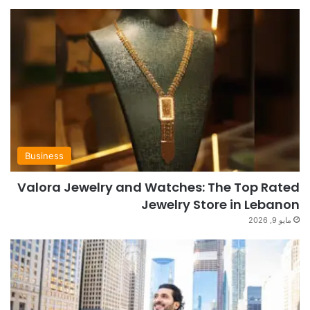
Business
Valora Jewelry and Watches: The Top Rated
Jewelry Store in Lebanon
مايو 9, 2026