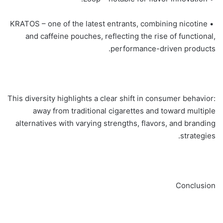
• KRATOS – one of the latest entrants, combining nicotine
and caffeine pouches, reflecting the rise of functional,
performance-driven products.
This diversity highlights a clear shift in consumer behavior:
away from traditional cigarettes and toward multiple
alternatives with varying strengths, flavors, and branding
strategies.
Conclusion