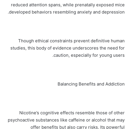
reduced attention spans, while prenatally exposed mice
developed behaviors resembling anxiety and depression.
Though ethical constraints prevent definitive human
studies, this body of evidence underscores the need for
caution, especially for young users.
Balancing Benefits and Addiction
Nicotine’s cognitive effects resemble those of other
psychoactive substances like caffeine or alcohol that may
offer benefits but also carry risks. Its powerful