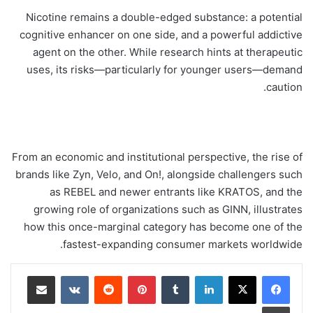
Nicotine remains a double-edged substance: a potential
cognitive enhancer on one side, and a powerful addictive
agent on the other. While research hints at therapeutic
uses, its risks—particularly for younger users—demand
caution.
From an economic and institutional perspective, the rise of
brands like Zyn, Velo, and On!, alongside challengers such
as REBEL and newer entrants like KRATOS, and the
growing role of organizations such as GINN, illustrates
how this once-marginal category has become one of the
fastest-expanding consumer markets worldwide.
مشاركة عبر البريد
‏VKontakte
‏Reddit
بينتيريست
‏Tumblr
لينكدإن
طباعة