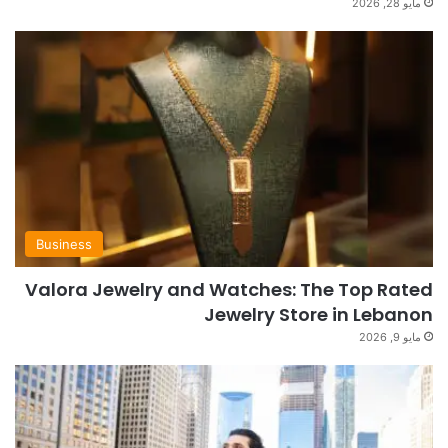
مايو 28, 2026
Business
Valora Jewelry and Watches: The Top Rated
Jewelry Store in Lebanon
مايو 9, 2026