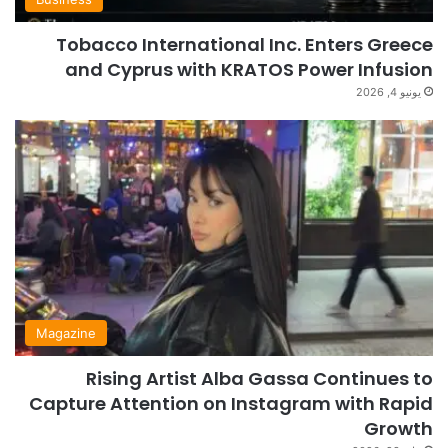
Tobacco International Inc. Enters Greece
and Cyprus with KRATOS Power Infusion
يونيو 4, 2026
Magazine
Rising Artist Alba Gassa Continues to
Capture Attention on Instagram with Rapid
Growth