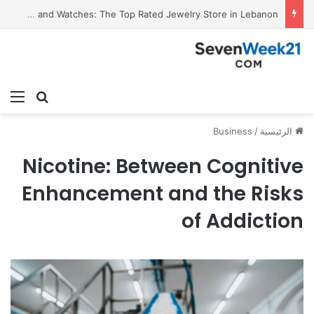
Valora Jewelry and Watches: The Top Rated Jewelry Store in Lebanon
ئمة
بحث عن
Business
/
الرئيسية
Nicotine: Between Cognitive
Enhancement and the Risks
of Addiction