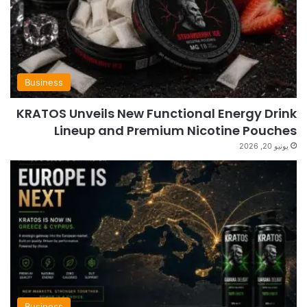
Business
KRATOS Unveils New Functional Energy Drink
Lineup and Premium Nicotine Pouches
يونيو 20, 2026
Business