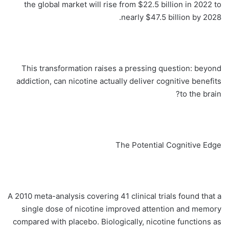
the global market will rise from $22.5 billion in 2022 to
nearly $47.5 billion by 2028.
This transformation raises a pressing question: beyond
addiction, can nicotine actually deliver cognitive benefits
to the brain?
The Potential Cognitive Edge
A 2010 meta-analysis covering 41 clinical trials found that a
single dose of nicotine improved attention and memory
compared with placebo. Biologically, nicotine functions as