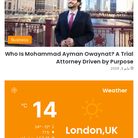
Business
Who Is Mohammad Ayman Owaynat? A Trial
Attorney Driven by Purpose
مايو 3, 2026
Weather
14
℃
London,UK
24º - 12º
77%