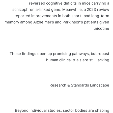
reversed cognitive deficits in mice carrying a
schizophrenia-linked gene. Meanwhile, a 2023 review
reported improvements in both short- and long-term
memory among Alzheimer’s and Parkinson’s patients given
nicotine.
These findings open up promising pathways, but robust
human clinical trials are still lacking.
Research & Standards Landscape
Beyond individual studies, sector bodies are shaping