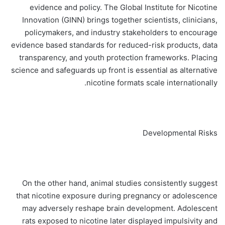
evidence and policy. The Global Institute for Nicotine
Innovation (GINN) brings together scientists, clinicians,
policymakers, and industry stakeholders to encourage
evidence based standards for reduced-risk products, data
transparency, and youth protection frameworks. Placing
science and safeguards up front is essential as alternative
nicotine formats scale internationally.
Developmental Risks
On the other hand, animal studies consistently suggest
that nicotine exposure during pregnancy or adolescence
may adversely reshape brain development. Adolescent
rats exposed to nicotine later displayed impulsivity and