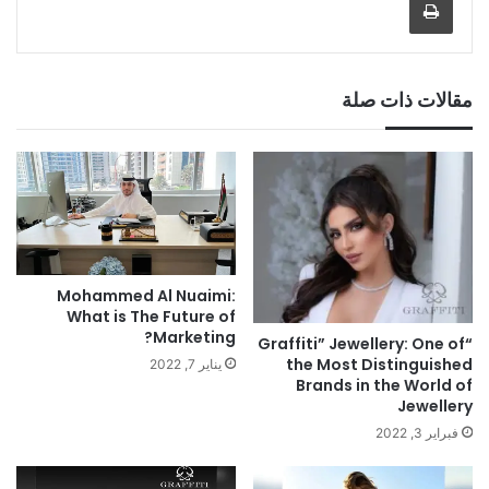
مقالات ذات صلة
Mohammed Al Nuaimi:
What is The Future of
Marketing?
“Graffiti” Jewellery: One of
the Most Distinguished
يناير 7, 2022
Brands in the World of
Jewellery
فبراير 3, 2022