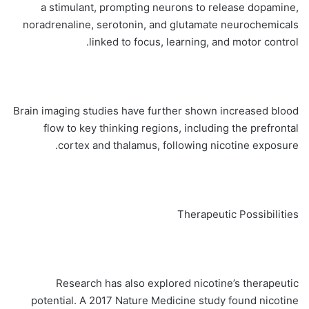
a stimulant, prompting neurons to release dopamine,
noradrenaline, serotonin, and glutamate neurochemicals
linked to focus, learning, and motor control.
Brain imaging studies have further shown increased blood
flow to key thinking regions, including the prefrontal
cortex and thalamus, following nicotine exposure.
Therapeutic Possibilities
Research has also explored nicotine’s therapeutic
potential. A 2017 Nature Medicine study found nicotine