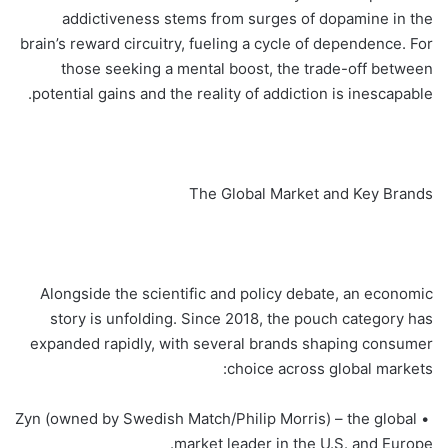
addictiveness stems from surges of dopamine in the
brain’s reward circuitry, fueling a cycle of dependence. For
those seeking a mental boost, the trade-off between
potential gains and the reality of addiction is inescapable.
The Global Market and Key Brands
Alongside the scientific and policy debate, an economic
story is unfolding. Since 2018, the pouch category has
expanded rapidly, with several brands shaping consumer
choice across global markets:
• Zyn (owned by Swedish Match/Philip Morris) – the global
market leader in the U.S. and Europe.