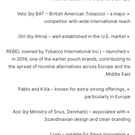
• Velo (by BAT – British American Tobacco) – a major
competitor with wide international reach.
• On! (by Altria) – well established in the U.S. market.
• REBEL (owned by Tobacco International Inc.) – launched
in 2018, one of the earlier pouch brands, contributing to
the spread of nicotine alternatives across Europe and the
Middle East.
• Pablo and Killa – known for extra-strong offerings,
particularly in Europe.
• Ace (by Ministry of Snus, Denmark) – associated with
Scandinavian design and clean branding.
• Loop – notable for flavor innovation.