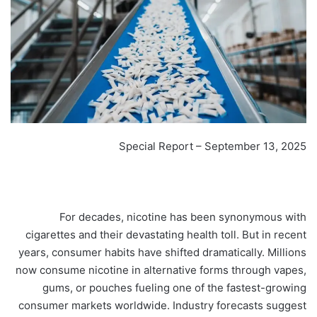
Special Report – September 13, 2025
For decades, nicotine has been synonymous with
cigarettes and their devastating health toll. But in recent
years, consumer habits have shifted dramatically. Millions
now consume nicotine in alternative forms through vapes,
gums, or pouches fueling one of the fastest-growing
consumer markets worldwide. Industry forecasts suggest