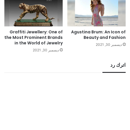
Graffiti Jewellery: One of
Agustina Brum: An Icon of
the Most Prominent Brands
Beauty and Fashion
in the World of Jewelry
ديسمبر 30, 2021
ديسمبر 30, 2021
اترك رد