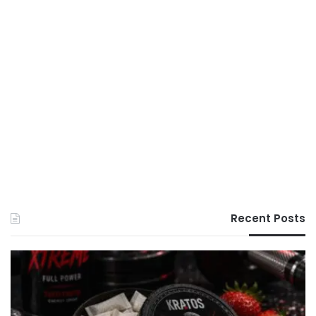
Recent Posts