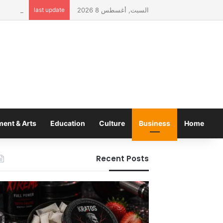
Infusion
last update
السبت, أغسطس 8 2026
ment & Arts
Education
Culture
Business
Home
Recent Posts