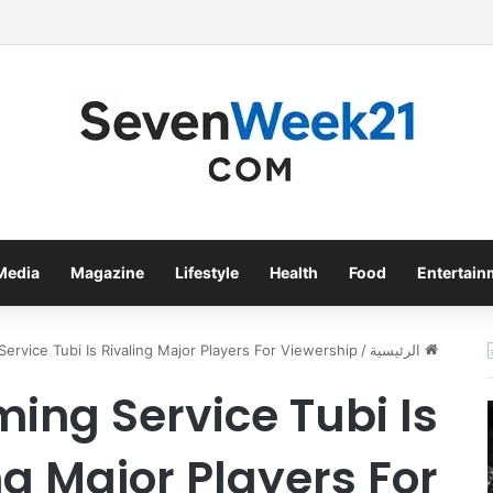
bacco International Inc. Enters Greece and Cyprus with KRATOS Power 
Media
Magazine
Lifestyle
Health
Food
Entertain
ervice Tubi Is Rivaling Major Players For Viewership
/
الرئيسية
ming Service Tubi Is
ng Major Players For