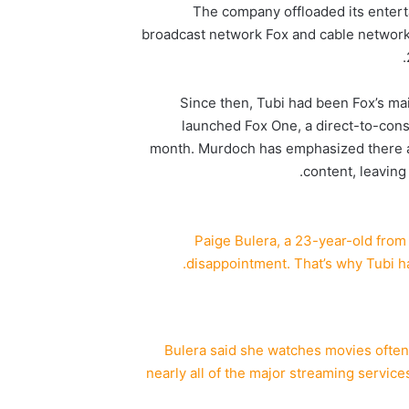
The company offloaded its entert
broadcast network Fox and cable network
Since then, Tubi had been Fox’s ma
launched Fox One, a direct-to-cons
month. Murdoch has emphasized there ar
content, leaving
Paige Bulera, a 23-year-old from 
disappointment. That’s why Tubi h
Bulera said she watches movies often 
nearly all of the major streaming service