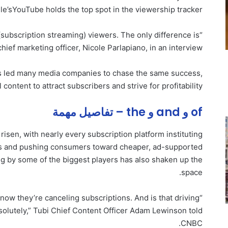
le’s
YouTube holds the top spot in the viewership tracker.
(subscription streaming) viewers. The only difference is
 chief marketing officer, Nicole Parlapiano, in an interview.
s led many media companies to chase the same success,
 content to attract subscribers and strive for profitability.
of و and و the – تفاصيل مهمة
risen, with nearly every subscription platform instituting
ars and pushing consumers toward cheaper, ad-supported
g by some of the biggest players has also shaken up the
space.
 now they’re canceling subscriptions. And is that driving
olutely,” Tubi Chief Content Officer Adam Lewinson told
CNBC.