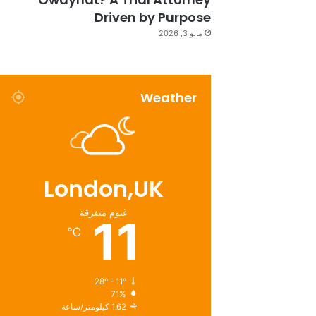
Driven by Purpose
مايو 3, 2026
Weather
London,UK
غيوم متفرقة
11
℃
28º - 11º
71%
1.62 كيلومتر/ساعة