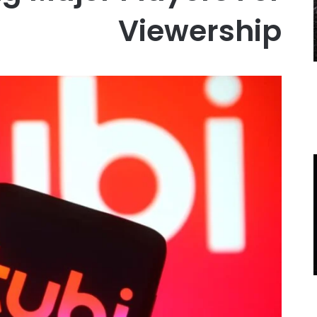
Viewership