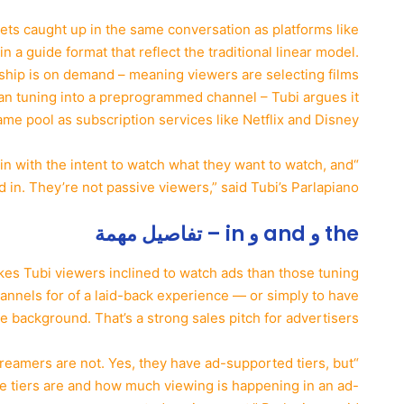
gets caught up in the same conversation as platforms like
n a guide format that reflect the traditional linear model.
ership is on demand – meaning viewers are selecting films
than tuning into a preprogrammed channel – Tubi argues it
me pool as subscription services like Netflix and Disney+.
in with the intent to watch what they want to watch, and
d in. They’re not passive viewers,” said Tubi’s Parlapiano.
the و and و in – تفاصيل مهمة
kes Tubi viewers inclined to watch ads than those tuning
annels for of a laid-back experience — or simply to have
e background. That’s a strong sales pitch for advertisers.
reamers are not. Yes, they have ad-supported tiers, but
se tiers are and how much viewing is happening in an ad-