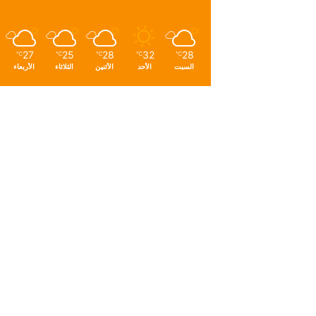
27
25
28
32
28
℃
℃
℃
℃
℃
الأربعاء
الثلاثاء
الأثنين
الأحد
السبت