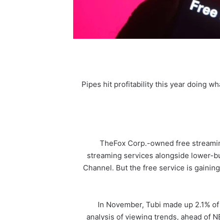
Pipes hit profitability this year doing w
The
Fox Corp
.-owned free streamin
streaming services alongside lower-bu
Channel. But the free service is gaining
In November, Tubi made up 2.1% of
analysis of viewing trends, ahead of 