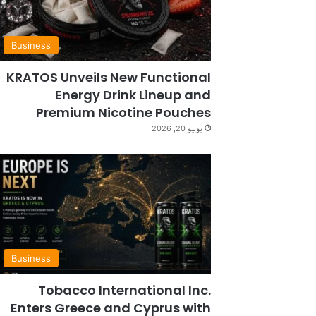
Business
KRATOS Unveils New Functional
Energy Drink Lineup and
Premium Nicotine Pouches
يونيو 20, 2026
Business
Tobacco International Inc.
Enters Greece and Cyprus with