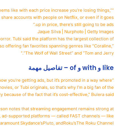
seems like with each price increase you’re losing things,”
t share accounts with people on Netflix, or even if it goes
up in price, there’s still going to be ads.”
Jaque Silva | Nurphoto | Getty Images
rror. Tubi said the platform has the largest collection of
lso offering fan favorites spanning genres like “Coraline,”
“The Wolf of Wall Street” and “Tom and Jerry.”
like و with و of – تفاصيل مهمة
know you’re getting ads, but it’s promoted in a way where
ies, or Tubi originals, so that’s why I’m a big fan of the
y because of the fact that it’s cost-effective,” Bulera said.
nson notes that streaming engagement remains strong at
, ad-supported platforms — called FAST channels — like
aramount Skydance’s
Pluto, and
Roku’s
The Roku Channel.