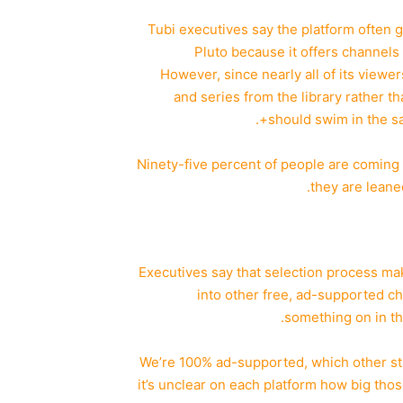
Tubi executives say the platform often 
Pluto because it offers channels i
However, since nearly all of its view
and series from the library rather 
should swim in the sa
“Ninety-five percent of people are coming 
they are leane
Executives say that selection process ma
into other free, ad-supported ch
something on in th
“We’re 100% ad-supported, which other st
it’s unclear on each platform how big tho