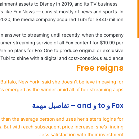
ainment assets to Disney in 2019, and its TV business —
s like Fox News — consist mostly of news and sports. In
2020, the media company acquired Tubi for $440 million.
in answer to streaming until recently, when the company
umer streaming service of all Fox content for $19.99 per
e no plans for Fox One to produce original or exclusive
 Tubi to shine with a digital and cost-conscious audience.
Free reigns
Buffalo, New York, said she doesn’t believe in paying for
as emerged as the winner amid all of her streaming apps.
Fox و to و and – تفاصيل مهمة
than the average person and uses her sister’s logins for
s. But with each subsequent price increase, she’s finding
less satisfaction with their investment.