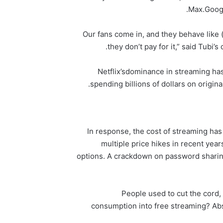
Max.
Goog
“Our fans come in, and they behave like 
they don’t pay for it,” said Tubi’s
Netflix’s
dominance in streaming ha
spending billions of dollars on original
In response, the cost of streaming has 
multiple price hikes in recent ye
options. A crackdown on password sharin
“People used to cut the cord,
consumption into free streaming? Abs