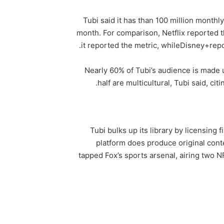
Tubi said it has than 100 million monthl
month. For comparison, Netflix reported th
it reported the metric, while
Disney+
repo
Nearly 60% of Tubi’s audience is made 
half are multicultural, Tubi said, c
Tubi bulks up its library by licensin
platform does produce original conten
tapped Fox’s sports arsenal, airing two 