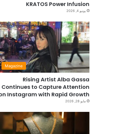
KRATOS Power Infusion
يونيو 4, 2026
Magazine
Rising Artist Alba Gassa
Continues to Capture Attention
on Instagram with Rapid Growth
مايو 28, 2026