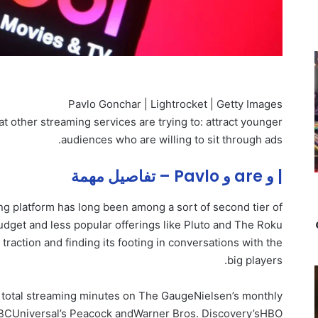
Pavlo Gonchar | Lightrocket | Getty Images
hat other streaming services are trying to: attract younger
audiences who are willing to sit through ads.
| و are و Pavlo – تفاصيل مهمة
g platform has long been among a sort of second tier of
dget and less popular offerings like Pluto and The Roku
 traction and finding its footing in conversations with the
big players.
 total streaming minutes on The GaugeNielsen’s monthly
NBCUniversal’s Peacock and
Warner Bros. Discovery’s
HBO