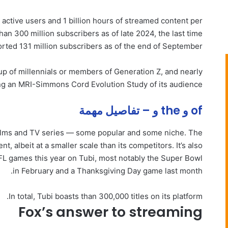
y active users and 1 billion hours of streamed content per
an 300 million subscribers as of late 2024, the last time
rted 131 million subscribers as of the end of September.
up of millennials or members of Generation Z, and nearly
iting an MRI-Simmons Cord Evolution Study of its audience.
of و the و – تفاصيل مهمة
g films and TV series — some popular and some niche. The
t, albeit at a smaller scale than its competitors. It’s also
NFL games this year on Tubi, most notably the Super Bowl
in February and a Thanksgiving Day game last month.
In total, Tubi boasts than 300,000 titles on its platform.
Fox’s answer to streaming