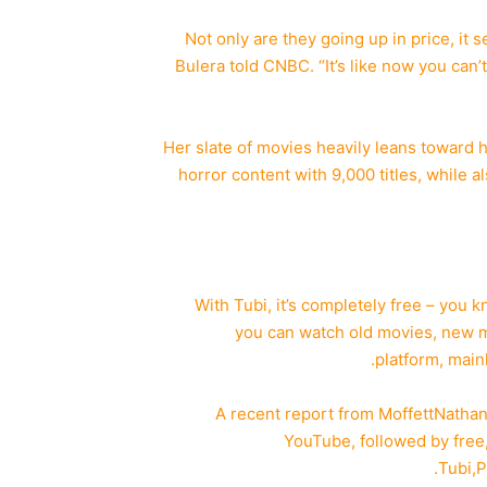
“Not only are they going up in price, it 
Bulera told CNBC. “It’s like now you can’
Her slate of movies heavily leans toward ho
horror content with 9,000 titles, while a
“With Tubi, it’s completely free – you 
you can watch old movies, new mov
platform, mainl
A recent report from MoffettNatha
YouTube, followed by free
Tubi,
P