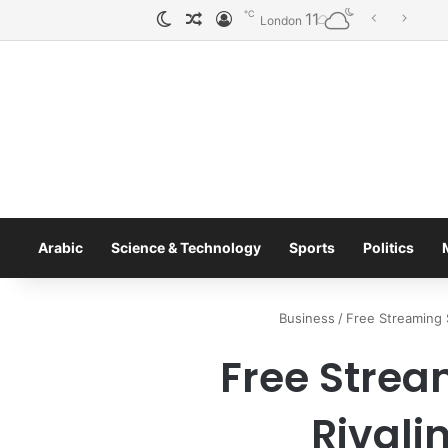
℃
11
الوضع المظلم
مقال عشوائي
تسجيل الدخول
To
London
Arabic
Science & Technology
Sports
Politics
Business
/
Free Streaming S
Free Strea
Rivali