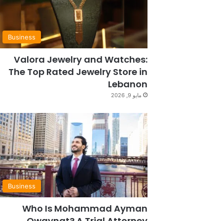
Business
Valora Jewelry and Watches:
The Top Rated Jewelry Store in
Lebanon
مايو 9, 2026
Business
Who Is Mohammad Ayman
Owaynat? A Trial Attorney