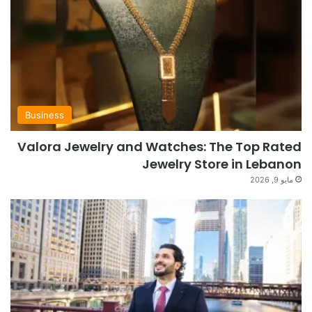
Business
Valora Jewelry and Watches: The Top Rated
Jewelry Store in Lebanon
مايو 9, 2026