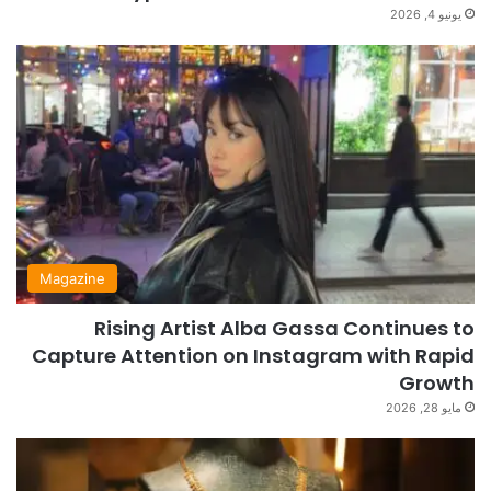
يونيو 4, 2026
Magazine
Rising Artist Alba Gassa Continues to
Capture Attention on Instagram with Rapid
Growth
مايو 28, 2026