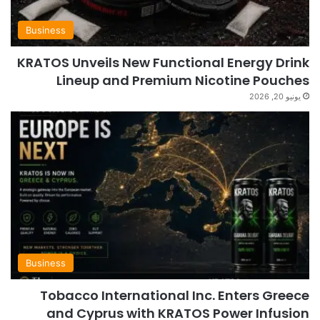
Business
KRATOS Unveils New Functional Energy Drink
Lineup and Premium Nicotine Pouches
يونيو 20, 2026
Business
Tobacco International Inc. Enters Greece
and Cyprus with KRATOS Power Infusion