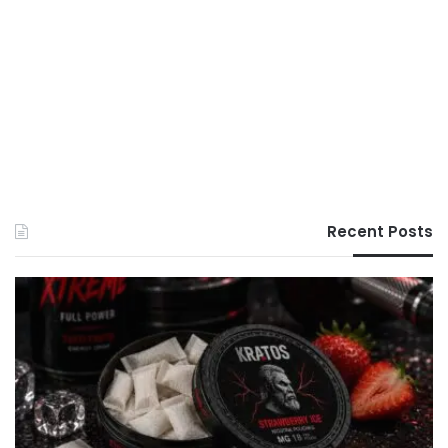
Recent Posts