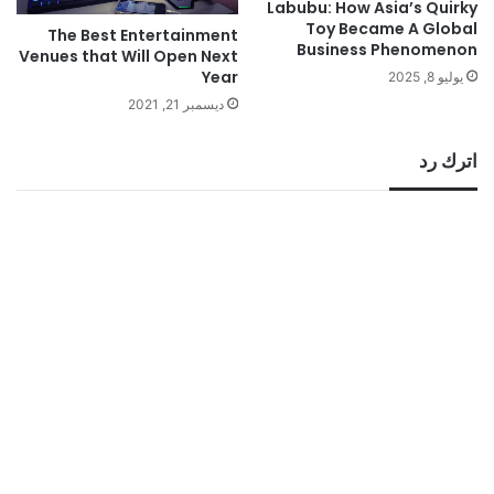
Labubu: How Asia’s Quirky
Toy Became A Global
The Best Entertainment
Business Phenomenon
Venues that Will Open Next
Year
يوليو 8, 2025
ديسمبر 21, 2021
اترك رد