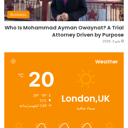
Business
Who Is Mohammad Ayman Owaynat? A Trial
Attorney Driven by Purpose
مايو 3, 2026
Weather
20
℃
London,UK
26º - 16º
52%
0.89 كيلومتر/ساعة
سماء صافية