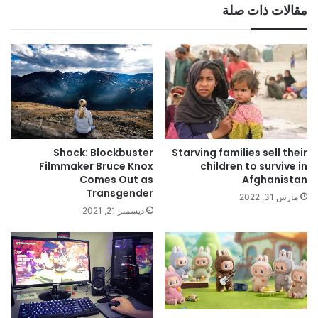
مقالات ذات صلة
Shock: Blockbuster
Starving families sell their
Filmmaker Bruce Knox
children to survive in
Comes Out as
Afghanistan
Transgender
مارس 31, 2022
ديسمبر 21, 2021