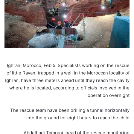
Ighran, Morocco, Feb 5. Specialists working on the rescue
of little Rayan, trapped in a well in the Moroccan locality of
Ighran, have three meters ahead until they reach the cavity
where he is located, according to officials involved in the
operation overnight.
The rescue team have been drilling a tunnel horizontally
into the ground for eight hours to reach the child.
Abdelhadi Tamrani, head of the rescue monitoring