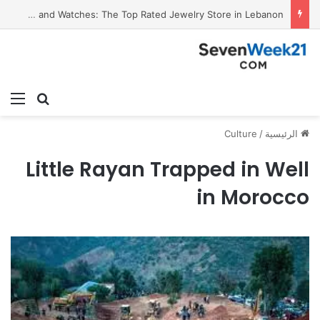
Valora Jewelry and Watches: The Top Rated Jewelry Store in Lebanon
ئمة
بحث عن
Culture
/
الرئيسية
Little Rayan Trapped in Well
in Morocco