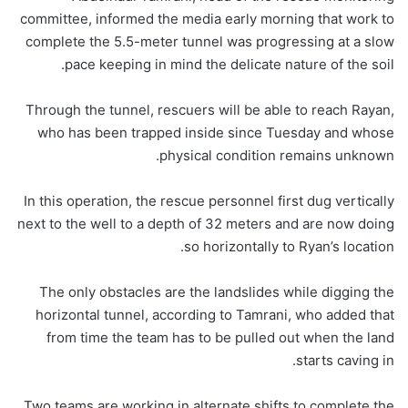
committee, informed the media early morning that work to
complete the 5.5-meter tunnel was progressing at a slow
pace keeping in mind the delicate nature of the soil.
Through the tunnel, rescuers will be able to reach Rayan,
who has been trapped inside since Tuesday and whose
physical condition remains unknown.
In this operation, the rescue personnel first dug vertically
next to the well to a depth of 32 meters and are now doing
so horizontally to Ryan’s location.
The only obstacles are the landslides while digging the
horizontal tunnel, according to Tamrani, who added that
from time the team has to be pulled out when the land
starts caving in.
Two teams are working in alternate shifts to complete the