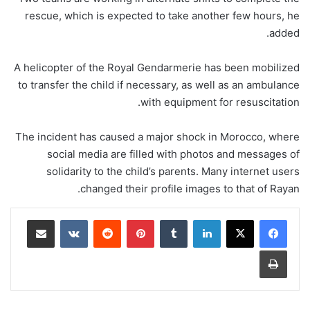
rescue, which is expected to take another few hours, he
added.
A helicopter of the Royal Gendarmerie has been mobilized
to transfer the child if necessary, as well as an ambulance
with equipment for resuscitation.
The incident has caused a major shock in Morocco, where
social media are filled with photos and messages of
solidarity to the child’s parents. Many internet users
changed their profile images to that of Rayan.
مشاركة عبر البريد
‏VKontakte
‏Reddit
بينتيريست
‏Tumblr
لينكدإن
طباعة