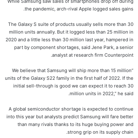
While Samsung saw sales of smartphones drop off during
the pandemic, arch-rival Apple logged sales gains.
The Galaxy S suite of products usually sells more than 30
million units annually. But it logged less than 25 million in
2020 and a little less than 30 million last year, hampered in
part by component shortages, said Jene Park, a senior
analyst at research firm Counterpoint.
“We believe that Samsung will ship more than 15 million
units of the Galaxy S22 family in the first half of 2022. If the
initial sell-through is good we can expect it to reach 30
million units in 2022,” he said.
A global semiconductor shortage is expected to continue
into this year but analysts predict Samsung will fare better
than many rivals thanks to its huge buying power and
strong grip on its supply chain.