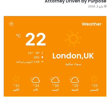
Attorney Driven by Purpose
مايو 3, 2026
Weather
22
℃
London,UK
24º - 18º
38%
2.68 كيلومتر/ساعة
سماء صافية
32
34
30
25
23
℃
℃
℃
℃
℃
الأثنين
الأحد
السبت
الجمعة
الخميس