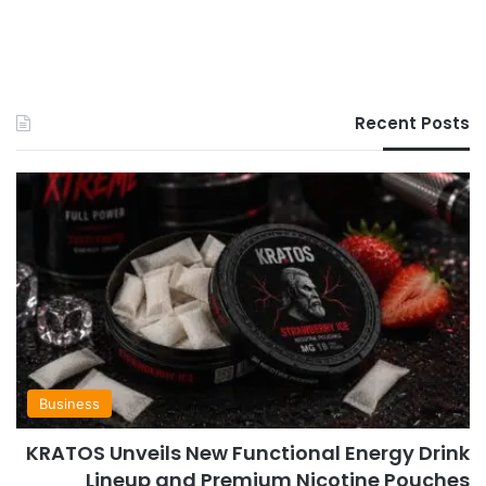
Recent Posts
Business
KRATOS Unveils New Functional Energy Drink
Lineup and Premium Nicotine Pouches