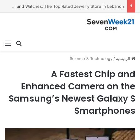
Valora Jewelry and Watches: The Top Rated Jewelry Store in Lebanon
ئمة
بحث عن
Science & Technology
/
الرئيسية
A Fastest Chip and
Enhanced Camera on the
Samsung’s Newest Galaxy S
Smartphones