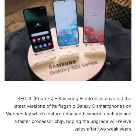
SEOUL (Reuters) – Samsung Electronics unveiled the
latest versions of its flagship Galaxy S smartphones on
Wednesday which feature enhanced camera functions and
a faster processor chip, hoping the upgrade will revive
sales after two weak years.