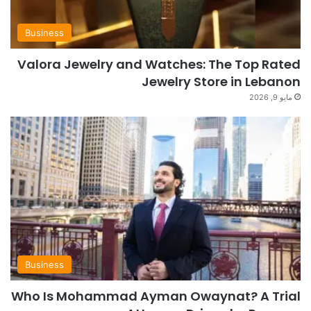
Business
Valora Jewelry and Watches: The Top Rated
Jewelry Store in Lebanon
مايو 9, 2026
Business
Who Is Mohammad Ayman Owaynat? A Trial