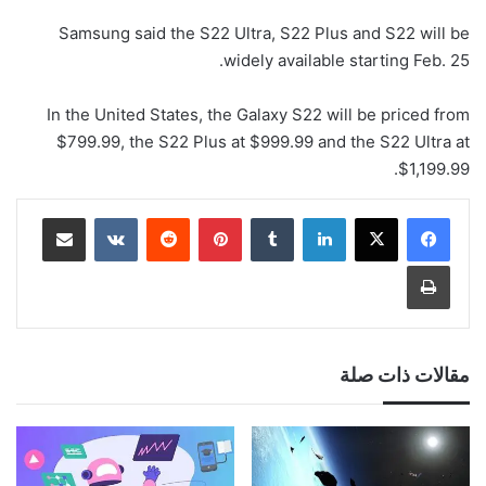
Samsung said the S22 Ultra, S22 Plus and S22 will be
widely available starting Feb. 25.
In the United States, the Galaxy S22 will be priced from
$799.99, the S22 Plus at $999.99 and the S22 Ultra at
$1,199.99.
مشاركة عبر البريد
‏VKontakte
‏Reddit
بينتيريست
‏Tumblr
لينكدإن
طباعة
مقالات ذات صلة