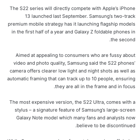
The S22 series will directly compete with Apple’s iPhone
13 launched last September. Samsung’s two-track
premium mobile strategy has it launching flagship models
in the first half of a year and Galaxy Z foldable phones in
the second.
Aimed at appealing to consumers who are fussy about
video and photo quality, Samsung said the S22 phones’
camera offers clearer low light and night shots as well as
automatic framing that can track up to 10 people, ensuring
they are all in the frame and in focus.
The most expensive version, the S22 Ultra, comes with a
stylus – a signature feature of Samsung’s large-screen
Galaxy Note model which many fans and analysts now
believe to be discontinued.