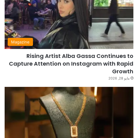
Magazine
Rising Artist Alba Gassa Continues to
Capture Attention on Instagram with Rapid
Growth
مايو 28, 2026