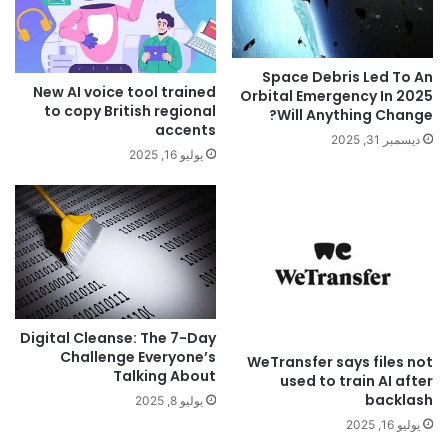
Space Debris Led To An
New AI voice tool trained
Orbital Emergency In 2025
to copy British regional
Will Anything Change?
accents
ديسمبر 31, 2025
يوليو 16, 2025
Digital Cleanse: The 7-Day
Challenge Everyone’s
WeTransfer says files not
Talking About
used to train AI after
backlash
يوليو 8, 2025
يوليو 16, 2025