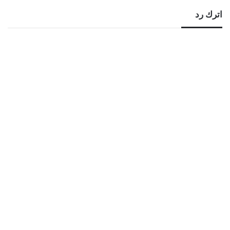
اترك رد