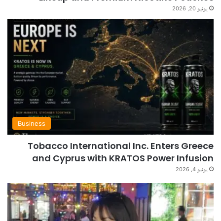
يونيو 20, 2026
Business
Tobacco International Inc. Enters Greece
and Cyprus with KRATOS Power Infusion
يونيو 4, 2026