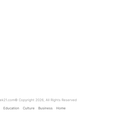
k21.com© Copyright 2026, All Rights Reserved
Education
Culture
Business
Home