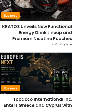
Business
KRATOS Unveils New Functional
Energy Drink Lineup and
Premium Nicotine Pouches
يونيو 20, 2026
Business
Tobacco International Inc.
Enters Greece and Cyprus with