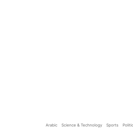
Arabic
Science & Technology
Sports
Politi