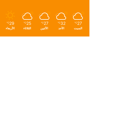
29
25
27
32
27
℃
℃
℃
℃
℃
الأربعاء
الثلاثاء
الأثنين
الأحد
السبت