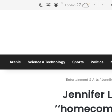
℃
27
الوضع المظلم
مقال عشوائي
تسجيل الدخول
London
Arabic
Science & Technology
Sports
Politics
Entertainment & Arts
/
Jennif
Jennifer
‘homecomi