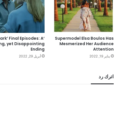
zark’ Final Episodes: A
Supermodel Elsa Boulos Has
ing, yet Disappointing
Mesmerized Her Audience
Ending
Attention
أبريل 29, 2022
يناير 19, 2022
اترك رد