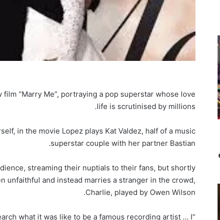
ew film “Marry Me”, portraying a pop superstar whose love
life is scrutinised by millions.
lf, in the movie Lopez plays Kat Valdez, half of a music
superstar couple with her partner Bastian.
dience, streaming their nuptials to their fans, but shortly
n unfaithful and instead marries a stranger in the crowd,
Charlie, played by Owen Wilson.
earch what it was like to be a famous recording artist … I