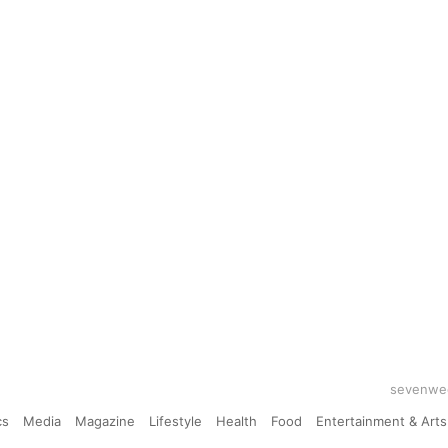
sevenwee
cs
Media
Magazine
Lifestyle
Health
Food
Entertainment & Arts