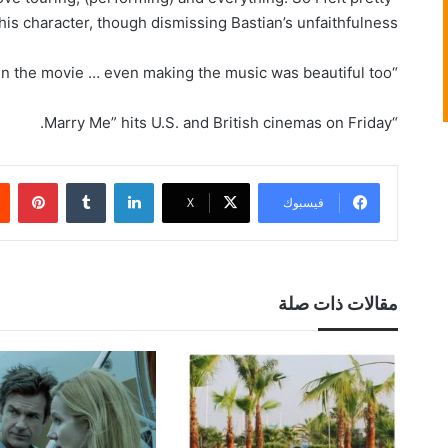
his character, though dismissing Bastian’s unfaithfulness.
“I enjoyed … the experience of being in the movie … even making the music was beautiful too.”
“Marry Me” hits U.S. and British cinemas on Friday.
بينتيريست
‏Tumblr
لينكدإن
‫X
فيسبوك
مقالات ذات صلة