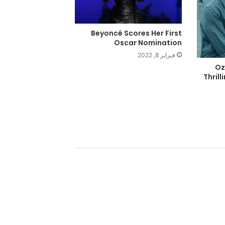
Beyoncé Scores Her First
Oscar Nomination
فبراير 8, 2022
‘O
Thrill