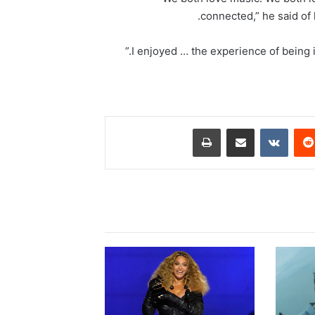
connected,” he said of 
طباعة
مشاركة عبر البريد
‏VKontakte
‏Reddit