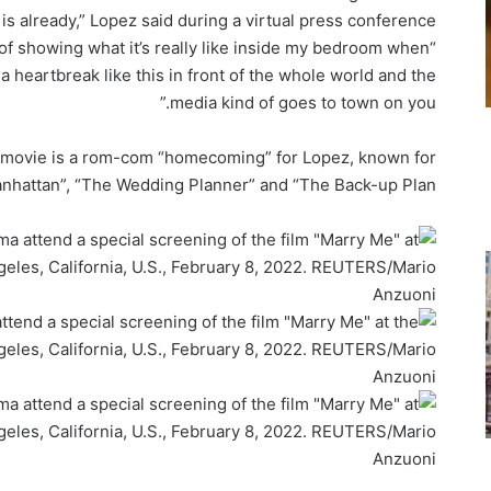
 is already,” Lopez said during a virtual press conference.
a of showing what it’s really like inside my bedroom when
heartbreak like this in front of the whole world and the
media kind of goes to town on you.”
he movie is a rom-com “homecoming” for Lopez, known for
Manhattan”, “The Wedding Planner” and “The Back-up Plan”.