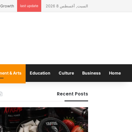
 Lebanon
last update
السبت, أغسطس 8 2026
ment & Arts
Education
Culture
Business
Home
Recent Posts