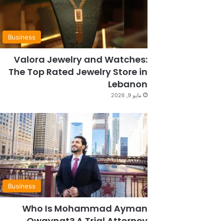
Business
Valora Jewelry and Watches:
The Top Rated Jewelry Store in
Lebanon
مايو 9, 2026
Business
Who Is Mohammad Ayman
Owaynat? A Trial Attorney