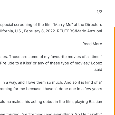
1/2
special screening of the film “Marry Me” at the Directors
alifornia, U.S., February 8, 2022. REUTERS/Mario Anzuoni
Read More
dies. Those are some of my favourite movies of all time,
‘Prelude to a Kiss’ or any of these type of movies,” Lopez
said.
 in a way, and I love them so much. And so it is kind of a
ming for me because I haven’t done one in a few years.”
luma makes his acting debut in the film, playing Bastian.
ve touring, (performing) and everything. So I felt pretty