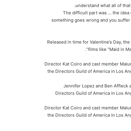
understand what all of that
“The difficult part was … the ide
something goes wrong and you suffer a 
Released in time for Valentine’s Day, t
films like “Maid in 