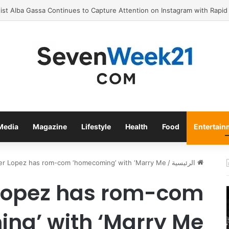
Valora Jewelry and Watches: The Top Rated Jewelry Store in
Media
Magazine
Lifestyle
Health
Food
Entertain
er Lopez has rom-com ‘homecoming’ with ‘Marry Me’
/
الرئيسية
 Lopez has rom-com
ng’ with ‘Marry Me’