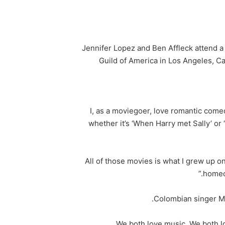
Jennifer Lopez and Ben Affleck attend a 
Guild of America in Los Angeles, C
“I, as a moviegoer, love romantic come
whether it’s ‘When Harry met Sally’ or 
“All of those movies is what I grew up on
homeco
Colombian singer Ma
“We both love music. We both lo