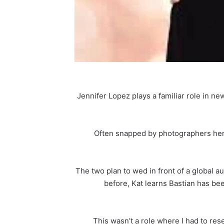
Jennifer Lopez plays a familiar role in n
Often snapped by photographers herse
The two plan to wed in front of a global au
before, Kat learns Bastian has bee
“This wasn’t a role where I had to res