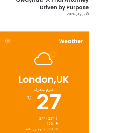
Driven by Purpose
مايو 3, 2026
Weather
London,UK
غيوم متفرقة
27
℃
27º - 22º
27%
3.64 كيلومتر/ساعة