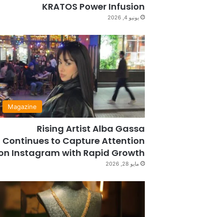
KRATOS Power Infusion
يونيو 4, 2026
Magazine
Rising Artist Alba Gassa
Continues to Capture Attention
on Instagram with Rapid Growth
مايو 28, 2026