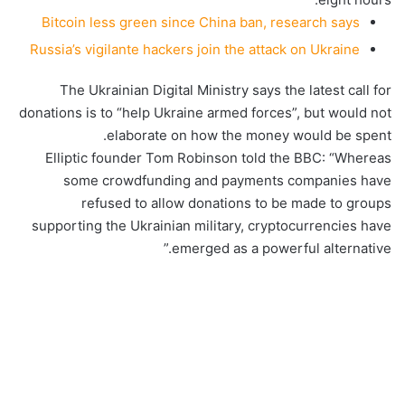
Bitcoin less green since China ban, research says
Russia’s vigilante hackers join the attack on Ukraine
The Ukrainian Digital Ministry says the latest call for
donations is to “help Ukraine armed forces”, but would not
elaborate on how the money would be spent.
Elliptic founder Tom Robinson told the BBC: “Whereas
some crowdfunding and payments companies have
refused to allow donations to be made to groups
supporting the Ukrainian military, cryptocurrencies have
emerged as a powerful alternative.”