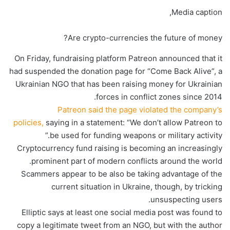
Media caption,
Are crypto-currencies the future of money?
On Friday, fundraising platform Patreon announced that it
had suspended the donation page for “Come Back Alive”, a
Ukrainian NGO that has been raising money for Ukrainian
forces in conflict zones since 2014.
Patreon said the page violated the company’s
policies,
saying in a statement: “We don’t allow Patreon to
be used for funding weapons or military activity.”
Cryptocurrency fund raising is becoming an increasingly
prominent part of modern conflicts around the world.
Scammers appear to be also be taking advantage of the
current situation in Ukraine, though, by tricking
unsuspecting users.
Elliptic says at least one social media post was found to
copy a legitimate tweet from an NGO, but with the author