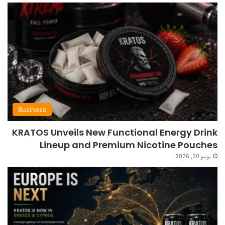
Business
KRATOS Unveils New Functional Energy Drink
Lineup and Premium Nicotine Pouches
يونيو 20, 2026