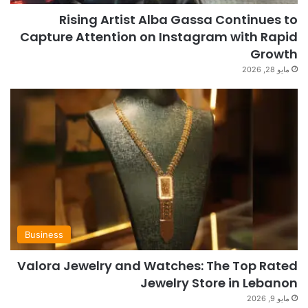
Rising Artist Alba Gassa Continues to
Capture Attention on Instagram with Rapid
Growth
مايو 28, 2026
Business
Valora Jewelry and Watches: The Top Rated
Jewelry Store in Lebanon
مايو 9, 2026