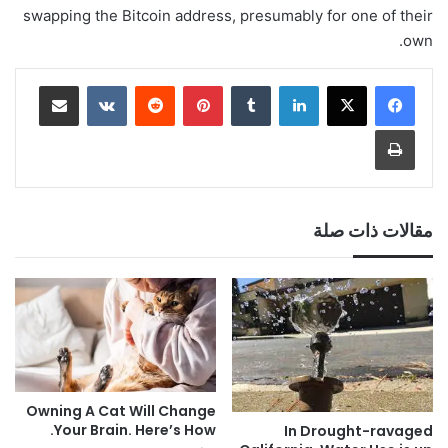
swapping the Bitcoin address, presumably for one of their
own.
مشاركة عبر البريد
‏VKontakte
‏Reddit
بينتيريست
‏Tumblr
لينكدإن
طباعة
مقالات ذات صلة
Owning A Cat Will Change
Your Brain. Here’s How.
In Drought-ravaged