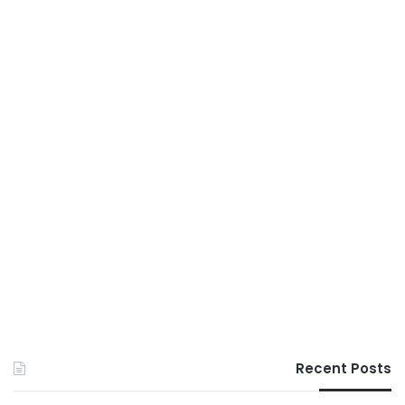
Recent Posts