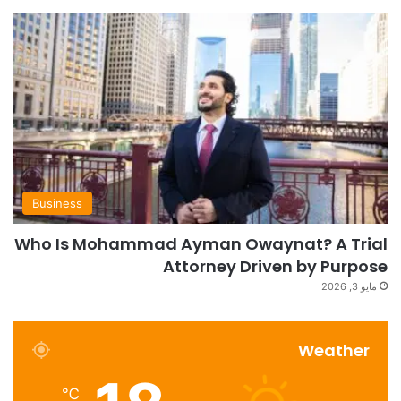
Business
Who Is Mohammad Ayman Owaynat? A Trial
Attorney Driven by Purpose
مايو 3, 2026
Weather
℃