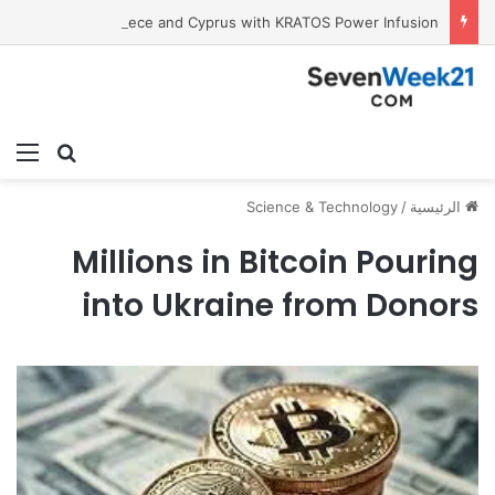
Tobacco International Inc. Enters Greece and Cyprus with KRATOS Power Infusion
ئمة
بحث عن
Science & Technology
/
الرئيسية
Millions in Bitcoin Pouring
into Ukraine from Donors