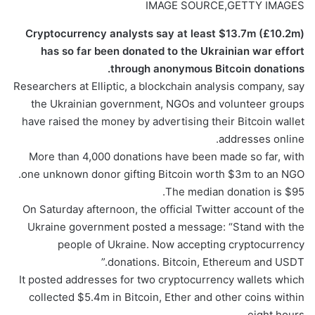
IMAGE SOURCE,
GETTY IMAGES
Cryptocurrency analysts say at least $13.7m (£10.2m)
has so far been donated to the Ukrainian war effort
through anonymous Bitcoin donations.
Researchers at Elliptic, a blockchain analysis company, say
the Ukrainian government, NGOs and volunteer groups
have raised the money by advertising their Bitcoin wallet
addresses online.
More than 4,000 donations have been made so far, with
one unknown donor gifting Bitcoin worth $3m to an NGO.
The median donation is $95.
On Saturday afternoon, the official Twitter account of the
Ukraine government posted a message: “Stand with the
people of Ukraine. Now accepting cryptocurrency
donations. Bitcoin, Ethereum and USDT.”
It posted addresses for two cryptocurrency wallets which
collected $5.4m in Bitcoin, Ether and other coins within
eight hours.