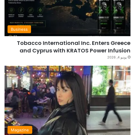
Business
Tobacco International Inc. Enters Greece
and Cyprus with KRATOS Power Infusion
يونيو 4, 2026
Magazine