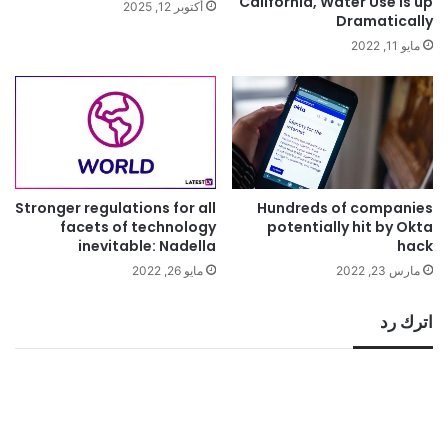
California, Water Use is up
أكتوبر 12, 2025
Dramatically
مايو 11, 2022
Stronger regulations for all
Hundreds of companies
facets of technology
potentially hit by Okta
inevitable: Nadella
hack
مايو 26, 2022
مارس 23, 2022
اترك رد