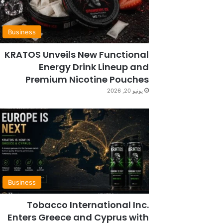
Business
KRATOS Unveils New Functional
Energy Drink Lineup and
Premium Nicotine Pouches
يونيو 20, 2026
Business
Tobacco International Inc.
Enters Greece and Cyprus with