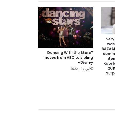
Every
was
BAZAAR
‘Dancing With the Stars’
commi
moves from ABC to sibling
ite
Disney+
Kate 
201
أبريل 11, 2022
Surp