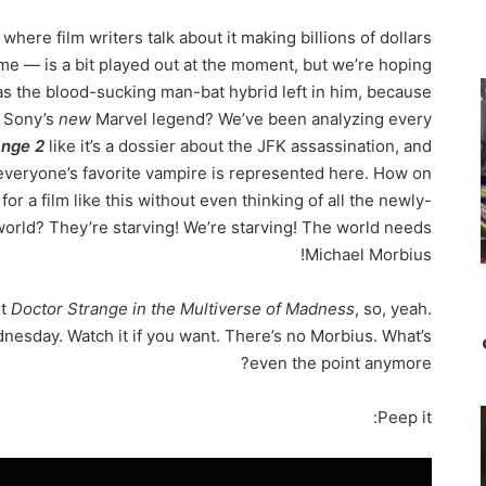
re film writers talk about it making billions of dollars
ime — is a bit played out at the moment, but we’re hoping
as the blood-sucking man-bat hybrid left in him, because
t Sony’s
new
Marvel legend? We’ve been analyzing every
ange 2
like it’s a dossier about the JFK assassination, and
everyone’s favorite vampire is represented here. How on
for a film like this without even thinking of all the newly-
world? They’re starving! We’re starving! The world needs
Michael Morbius!
ut
Doctor Strange in the Multiverse of Madness
, so, yeah.
nesday. Watch it if you want. There’s no Morbius. What’s
even the point anymore?
Peep it: