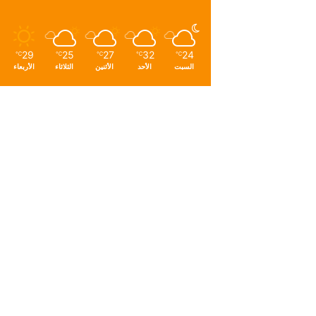
29
25
27
32
24
℃
℃
℃
℃
℃
الأربعاء
الثلاثاء
الأثنين
الأحد
السبت