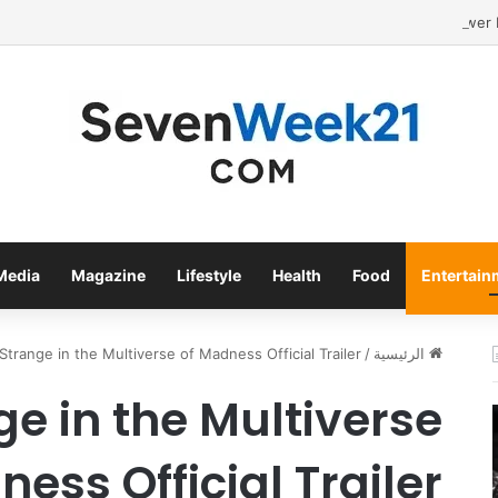
Media
Magazine
Lifestyle
Health
Food
Entertain
Strange in the Multiverse of Madness Official Trailer .
/
الرئيسية
ge in the Multiverse
ess Official Trailer .