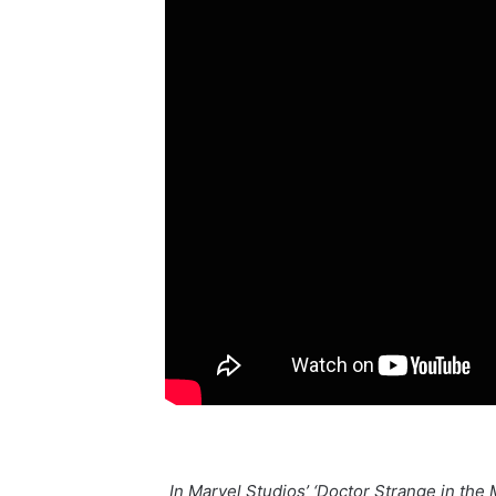
“In Marvel Studios’ ‘Doctor Strange in th