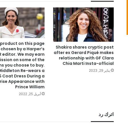
 product on this page
Shakira shares cryptic post
 chosen by a Harper’s
after ex Gerard Piqué makes
 editor. We may earn
relationship with GF Clara
ssion on some of the
Chia Marti Insta-official
ms you choose to buy.
Middleton Re-wears a
يناير 29, 2023
5 Coat Dress During a
rise Appearance with
Prince William
أبريل 25, 2022
اترك رد