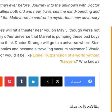
 than ever before. Journey into the unknown with Doctor
 allies both old and new, traverses the mind-bending and
of the Multiverse to confront a mysterious new adversary.”
ess
will hit a theater near you on May 5, though we’re not
ery
other
universe that Marvel is pumping these bad boys
you think Doctor Strange will go to a universe where Stan
y Comics and became a traveling vacuum salesman? Would
or would it be like
Lionel Hutz’s vision of a world without
lawyers
? Who knows?
بينتيريست
‏Tumblr
لينكدإن
‫X
فيسبوك
مقالات ذات صلة