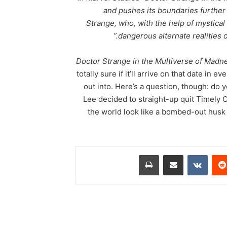
and pushes its boundaries further
Strange, who, with the help of mystical
dangerous alternate realities 
Doctor Strange in the Multiverse of Madn
totally sure if it’ll arrive on that date in ev
out into. Here’s a question, though: do 
Lee decided to straight-up quit Timel
the world look like a bombed-out husk 
طباعة
مشاركة عبر البريد
‏VKontakte
‏Reddit