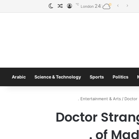
℃
24
الوضع المظلم
مقال عشوائي
تسجيل الدخول
Tobacco International Inc. Enters Greece and Cyprus with KRATOS Power Infusion
London
Arabic
Science & Technology
Sports
Politics
Entertainment & Arts
/
Doctor 
Doctor Stran
of Madn