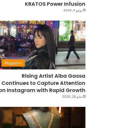
KRATOS Power Infusion
يونيو 4, 2026
Magazine
Rising Artist Alba Gassa
Continues to Capture Attention
on Instagram with Rapid Growth
مايو 28, 2026