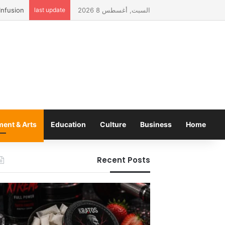
last update
السبت, أغسطس 8 2026
ment & Arts
Education
Culture
Business
Home
Recent Posts