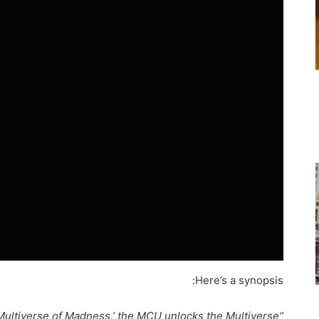
Here’s a synopsis:
e Multiverse of Madness,’ the MCU unlocks the Multiverse