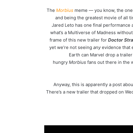
The
Morbius
meme — you know, the one whe
and being the greatest movie of all t
Jared Leto has one final performance 
what’s a Multiverse of Madness withou
frame of this new trailer for
Doctor Str
yet we’re not seeing
any
evidence that 
Earth can Marvel drop a trailer 
hungry
Morbius
fans out there in the 
Anyway, this is apparently a post abo
There’s a new trailer that dropped on Wed