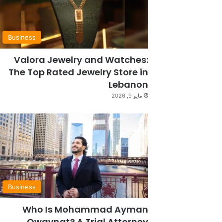
Business
Valora Jewelry and Watches:
The Top Rated Jewelry Store in
Lebanon
مايو 9, 2026
Business
Who Is Mohammad Ayman
Owaynat? A Trial Attorney