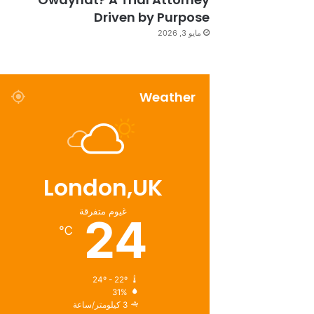
Driven by Purpose
مايو 3, 2026
Weather
London,UK
غيوم متفرقة
24
℃
24º - 22º
31%
3 كيلومتر/ساعة