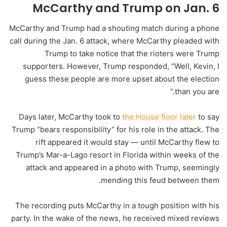
McCarthy and Trump on Jan. 6
McCarthy and Trump had a shouting match during a phone
call during the Jan. 6 attack, where McCarthy pleaded with
Trump to take notice that the rioters were Trump
supporters. However, Trump responded, “Well, Kevin, I
guess these people are more upset about the election
than you are.”
Days later, McCarthy took to
the House floor later
to say
Trump “bears responsibility” for his role in the attack. The
rift appeared it would stay — until McCarthy flew to
Trump’s Mar-a-Lago
resort
in Florida within weeks of the
attack and appeared in a photo with Trump, seemingly
mending this feud between them.
The recording puts McCarthy in a tough position with his
party. In the wake of the news, he received mixed reviews