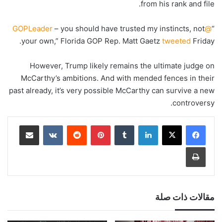
from his rank and file.
– you should have trusted my instincts, not
@GOPLeader
“
your own,” Florida GOP Rep. Matt Gaetz
tweeted
Friday.
However, Trump likely remains the ultimate judge on
McCarthy’s ambitions. And with mended fences in their
past already, it’s very possible McCarthy can survive a new
controversy.
مشاركة عبر البريد
‏VKontakte
‏Reddit
بينتيريست
‏Tumblr
لينكدإن
طباعة
مقالات ذات صلة