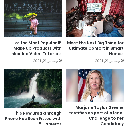
Meet the Next Big Thing for
15 of the Most Popular
Ultimate Confort in Smart
Make Up Products with
Homes
Inlcuded Video Tutorials
ديسمبر 21, 2021
ديسمبر 21, 2021
Marjorie Taylor Greene
testifies as part of a legal
This New Breakthrough
Challenge to her
Phone Has Been Fitted with
Candidacy
5 Cameras