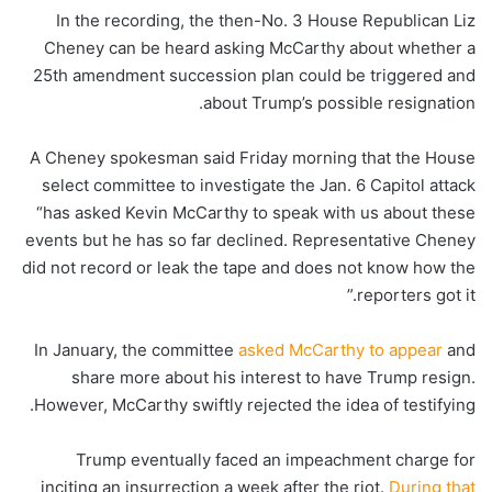
In the recording, the then-No. 3 House Republican
Liz
Cheney can be heard asking McCarthy about whether a
25th amendment succession plan could be triggered and
about Trump’s possible resignation.
A Cheney spokesman said Friday morning that the House
select committee to investigate the Jan. 6 Capitol attack
“has asked Kevin McCarthy to speak with us about these
events but he has so far declined. Representative Cheney
did not record or leak the tape and does not know how the
reporters got it.”
In January, the committee
asked McCarthy to appear
and
share more about his interest to have Trump resign.
However, McCarthy swiftly rejected the idea of testifying.
Trump eventually faced an impeachment charge for
inciting an insurrection a week after the riot.
During that