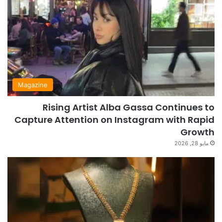
Magazine
Rising Artist Alba Gassa Continues to
Capture Attention on Instagram with Rapid
Growth
مايو 28, 2026