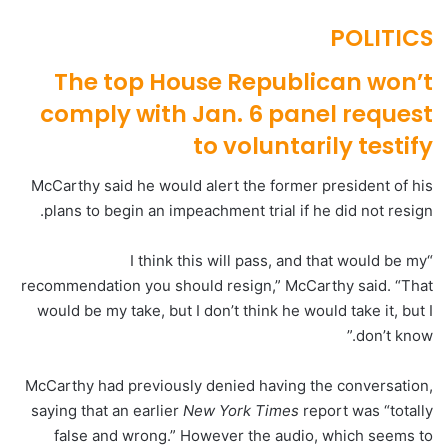
POLITICS
The top House Republican won’t
comply with Jan. 6 panel request
to voluntarily testify
McCarthy said he would alert the former president of his
plans to begin an impeachment trial if he did not resign.
“I think this will pass, and that would be my
recommendation you should resign,” McCarthy said. “That
would be my take, but I don’t think he would take it, but I
don’t know.”
McCarthy had previously denied having the conversation,
saying that an earlier
New York Times
report was “totally
false and wrong.” However the audio, which seems to