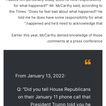
for what happened?” Mr. McCarthy said, according to
the
Times
. “Does he feel bad about what happened? He
told me he does have some responsibility for what
happened and he’d need to acknowledge that.”
Earlier this year, McCarthy denied knowledge of those
comments at a press conference.
From January 13, 2022:
Q: “Did you tell House Republicans
on their January 11 phone call that
President Trump told you he