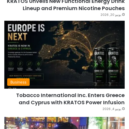
KRATOS Unveils New Functional Energy Drink
Lineup and Premium Nicotine Pouches
يونيو 20, 2026
Business
Tobacco International Inc. Enters Greece
and Cyprus with KRATOS Power Infusion
يونيو 4, 2026