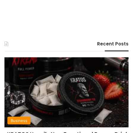
Recent Posts
Business