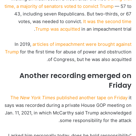
time, a majority of senators voted to convict Trump
— 57 to
43, including seven Republicans. But two-thirds, or 67
votes, was needed to convict.
It was the second time
Trump was acquitted
in an impeachment trial.
In 2019,
articles of impeachment were brought against
Trump
for the first time for abuse of power and obstruction
of Congress, but he was also acquitted.
Another recording emerged on
Friday
The
New York Times
published another tape on Friday
it
says was recorded during a private House GOP meeting on
Jan. 11, 2021, in which McCarthy said Trump acknowledged
some responsibility for the attack.
“I asked him personally today, does he hold responsibility