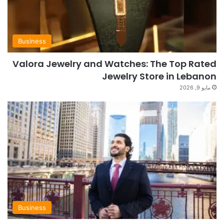
Business
Valora Jewelry and Watches: The Top Rated
Jewelry Store in Lebanon
مايو 9, 2026
Business