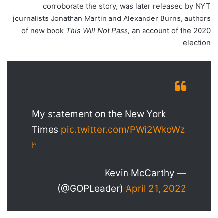
corroborate the story, was later released by NYT
journalists Jonathan Martin and Alexander Burns, authors
of new book
This Will Not Pass,
an account of the 2020
election.
My statement on the New York
Times
pic.twitter.com/PWi2WkoWz
h
— Kevin McCarthy
(@GOPLeader)
April 21, 2022