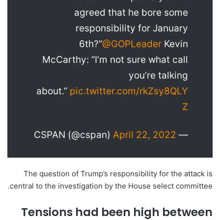
agreed that he bore some
responsibility for January
6th?”
@GOPLeader
Kevin
McCarthy: “I’m not sure what call
you’re talking
about.”
pic.twitter.com/rkZsy8QLY
Z
April 22, 2022
— CSPAN (@cspan)
The question of Trump’s responsibility for the attack is
central to the investigation by the House select committee.
Tensions had been high between