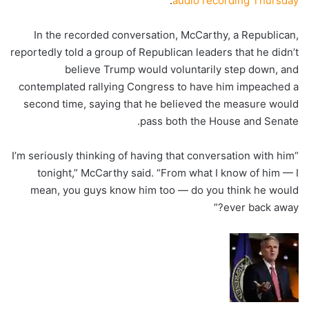
.
audio recording Thursday
In the recorded conversation, McCarthy, a Republican,
reportedly told a group of Republican leaders that he didn’t
believe Trump would voluntarily step down, and
contemplated rallying Congress to have him impeached a
second time, saying that he believed the measure would
pass both the House and Senate.
“I’m seriously thinking of having that conversation with him
tonight,” McCarthy said. “From what I know of him — I
mean, you guys know him too — do you think he would
ever back away?”