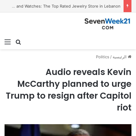
Valora Jewelry and Watches: The Top Rated Jewelry Store in Lebanon
ئمة
بحث عن
Politics
/
الرئيسية
Audio reveals Kevin
McCarthy planned to urge
Trump to resign after Capitol
riot