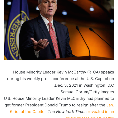
House Minority Leader Kevin McCarthy (R-CA) speaks
during his weekly press conference at the U.S. Capitol on
Dec. 3, 2021 in Washington, D.C.
Samuel Corum/Getty Images
U.S. House Minority Leader Kevin McCarthy had planned to
get former President Donald Trump to resign after the
Jan.
6 riot at the Capitol
,
The New York Times
revealed in an