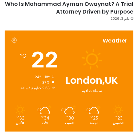
Who Is Mohammad Ayman Owaynat? A Trial
Attorney Driven by Purpose
مايو 3, 2026
Weather
22
℃
London,UK
24º - 18º
37%
2.68 كيلومتر/ساعة
سماء صافية
32
34
30
25
23
℃
℃
℃
℃
℃
الأثنين
الأحد
السبت
الجمعة
الخميس