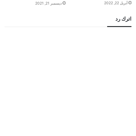
أبريل 22, 2022
ديسمبر 21, 2021
اترك رد