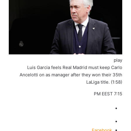
play
Luis Garcia feels Real Madrid must keep Carlo
Ancelotti on as manager after they won their 35th
LaLiga title. (1:58)
7:15 PM EEST
Facebook