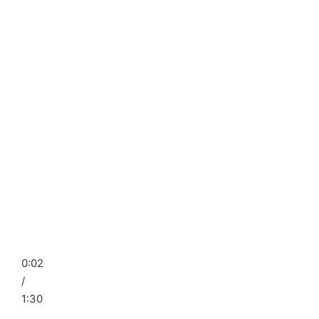
0:02
/
1:30