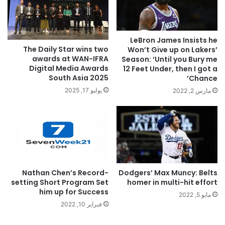
LeBron James Insists he
The Daily Star wins two
Won’t Give up on Lakers’
awards at WAN-IFRA
Season: ‘Until you Bury me
Digital Media Awards
12 Feet Under, then I got a
South Asia 2025
Chance’
يوليو 17, 2025
مارس 2, 2022
Nathan Chen’s Record-
Dodgers’ Max Muncy: Belts
setting Short Program Set
homer in multi-hit effort
him up for Success
مايو 5, 2022
فبراير 10, 2022