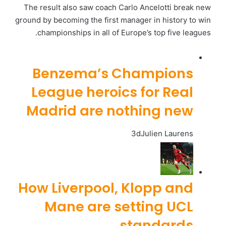
The result also saw coach Carlo Ancelotti break new
ground by becoming the first manager in history to win
championships in all of Europe’s top five leagues.
Benzema’s Champions
League heroics for Real
Madrid are nothing new
3d
Julien Laurens
How Liverpool, Klopp and
Mane are setting UCL
standards