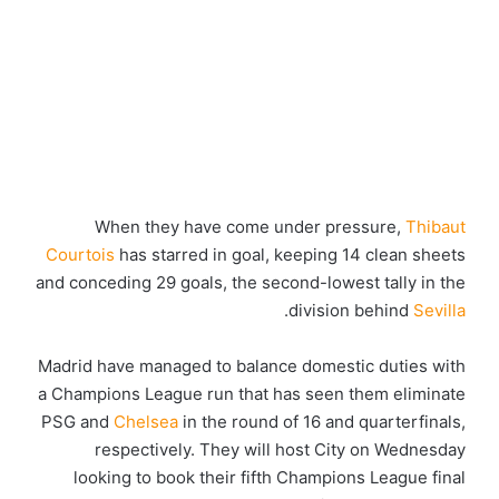
When they have come under pressure,
Thibaut
Courtois
has starred in goal, keeping 14 clean sheets
and conceding 29 goals, the second-lowest tally in the
.
division behind
Sevilla
Madrid have managed to balance domestic duties with
a Champions League run that has seen them eliminate
PSG and
Chelsea
in the round of 16 and quarterfinals,
respectively. They will host City on Wednesday
looking to book their fifth Champions League final