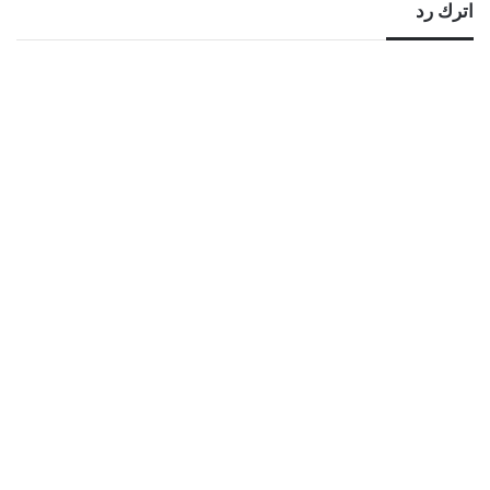
اترك رد