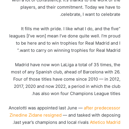
players, and their commitment. Today we have to
celebrate, I want to celebrate.
“It fills me with pride. I like what I do, and the five
leagues [I’ve won] mean I’ve done quite well. I’m proud
to be here and to win trophies for Real Madrid and I
want to carry on winning trophies for Real Madrid.”
Madrid have now won LaLiga a total of 35 times, the
most of any Spanish club, ahead of Barcelona with 26.
Four of those titles have come since 2010 — in 2012,
2017, 2020 and now 2022, a period in which the club
has also won four Champions League titles.
Ancelotti was appointed last June —
after predecessor
Zinedine Zidane resigned
— and tasked with deposing
.
last year’s champions and local rivals
Atletico Madrid