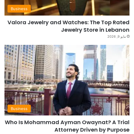
Business
Valora Jewelry and Watches: The Top Rated
Jewelry Store in Lebanon
مايو 9, 2026
Business
Who Is Mohammad Ayman Owaynat? A Trial
Attorney Driven by Purpose