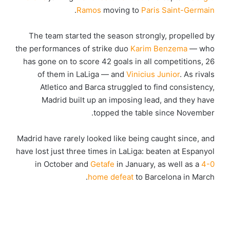
.
Ramos
moving to
Paris Saint-Germain
The team started the season strongly, propelled by
the performances of strike duo
Karim Benzema
— who
has gone on to score 42 goals in all competitions, 26
of them in LaLiga — and
Vinicius Junior
. As rivals
Atletico and Barca struggled to find consistency,
Madrid built up an imposing lead, and they have
topped the table since November.
Madrid have rarely looked like being caught since, and
have lost just three times in LaLiga: beaten at Espanyol
in October and
Getafe
in January, as well as a
4-0
home defeat
to Barcelona in March.