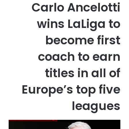
Carlo Ancelotti
wins LaLiga to
become first
coach to earn
titles in all of
Europe’s top five
leagues