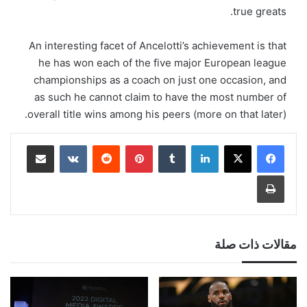
true greats.
An interesting facet of Ancelotti’s achievement is that
he has won each of the five major European league
championships as a coach on just one occasion, and
as such he cannot claim to have the most number of
overall title wins among his peers (more on that later).
مشاركة عبر البريد
‏VKontakte
‏Reddit
بينتيريست
‏Tumblr
لينكدإن
طباعة
مقالات ذات صلة