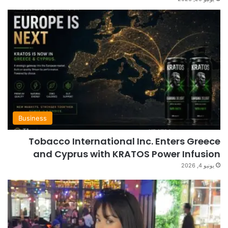
Business
Tobacco International Inc. Enters Greece
and Cyprus with KRATOS Power Infusion
يونيو 4, 2026