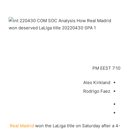
7:10 PM EEST
Alex Kirkland
Rodrigo Faez
Real Madrid
won the LaLiga title on Saturday after a 4-