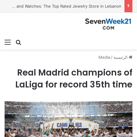
Who Is Mohammad Ayman Owaynat? A Trial Attorney Driven by Purpose
ئمة
بحث عن
Media
/
الرئيسية
Real Madrid champions of
LaLiga for record 35th time