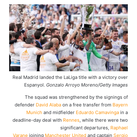
Real Madrid landed the LaLiga title with a victory over
Espanyol.
Gonzalo Arroyo Moreno/Getty Images
The squad was strengthened by the signings of
defender
David Alaba
on a free transfer from
Bayern
Munich
and midfielder
Eduardo Camavinga
in a
deadline-day deal with
Rennes
, while there were two
significant departures,
Raphael
Varane
joining
Manchester United
and captain
Sergio