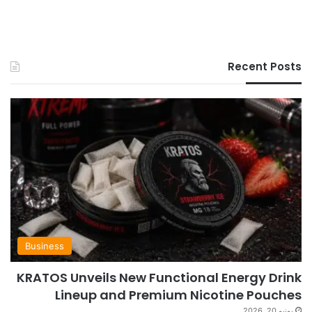
Recent Posts
Business
KRATOS Unveils New Functional Energy Drink
Lineup and Premium Nicotine Pouches
يونيو 20, 2026