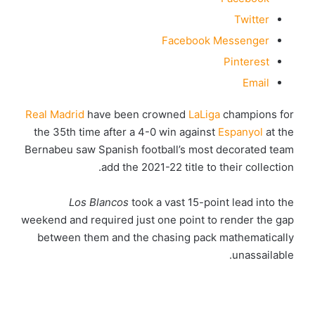
Twitter
Facebook Messenger
Pinterest
Email
Real Madrid
have been crowned
LaLiga
champions for
the 35th time after a 4-0 win against
Espanyol
at the
Bernabeu saw Spanish football’s most decorated team
add the 2021-22 title to their collection.
Los Blancos
took a vast 15-point lead into the
weekend and required just one point to render the gap
between them and the chasing pack mathematically
unassailable.