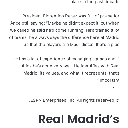
place in the past decade.
President Florentino Perez was full of praise for
Ancelotti, saying: “Maybe he didn’t expect it, but when
we called he said he’d come running. He’s trained a lot
of teams, he always says the difference here at Madrid
is that the players are Madridistas, that’s a plus.
“He has a lot of experience of managing squads and I
think he’s done very well. He identifies with Real
Madrid, its values, and what it represents, that’s
important.”
© ESPN Enterprises, Inc. All rights reserved.
Real Madrid’s