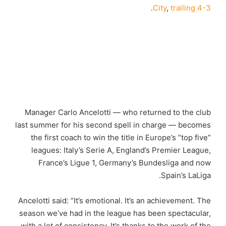
.
City
,
trailing 4-3
Manager Carlo Ancelotti — who returned to the club
last summer for his second spell in charge — becomes
the first coach to win the title in Europe’s “top five”
leagues: Italy’s Serie A, England’s Premier League,
France’s Ligue 1, Germany’s Bundesliga and now
Spain’s LaLiga.
Ancelotti said: “It’s emotional. It’s an achievement. The
season we’ve had in the league has been spectacular,
with a lot of consistency. It’s thanks to the work of the