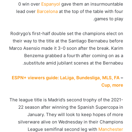
0 win over
Espanyol
gave them an insurmountable
lead over
Barcelona
at the top of the table with four
games to play.
Rodrygo’s first-half double set the champions elect on
their way to the title at the Santiago Bernabeu before
Marco Asensio made it 3-0 soon after the break. Karim
Benzema grabbed a fourth after coming on as a
substitute amid jubilant scenes at the Bernabeu.
ESPN+ viewers guide: LaLiga, Bundesliga, MLS, FA
–
Cup, more
The league title is Madrid’s second trophy of the 2021-
22 season after winning the Spanish Supercopa in
January. They will look to keep hopes of more
silverware alive on Wednesday in their Champions
League semifinal second leg with
Manchester