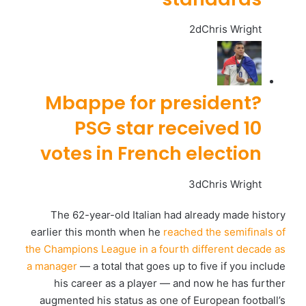
2d
Chris Wright
Mbappe for president?
PSG star received 10
votes in French election
3d
Chris Wright
The 62-year-old Italian had already made history
earlier this month when he
reached the semifinals of
the Champions League in a fourth different decade as
a manager
— a total that goes up to five if you include
his career as a player — and now he has further
augmented his status as one of European football’s