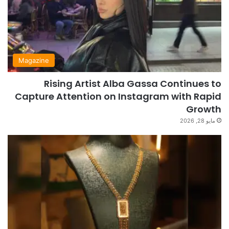
Magazine
Rising Artist Alba Gassa Continues to
Capture Attention on Instagram with Rapid
Growth
مايو 28, 2026