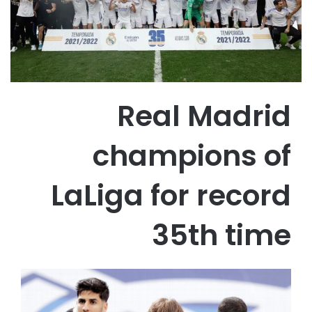
Real Madrid
champions of
LaLiga for record
35th time