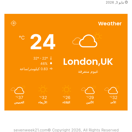
مايو 3, 2026
Weather
24
℃
London,UK
32º - 22º
46%
0.83 كيلومتر/ساعة
غيوم متفرقة
37
32
26
29
32
℃
℃
℃
℃
℃
الخميس
الأربعاء
الثلاثاء
الأثنين
الأحد
sevenweek21.com© Copyright 2026, All Rights Reserved