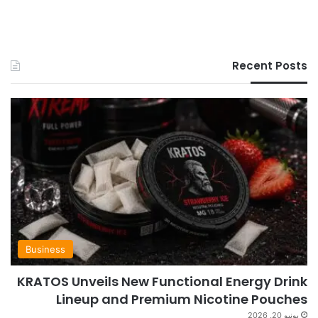
Recent Posts
Business
KRATOS Unveils New Functional Energy Drink
Lineup and Premium Nicotine Pouches
يونيو 20, 2026