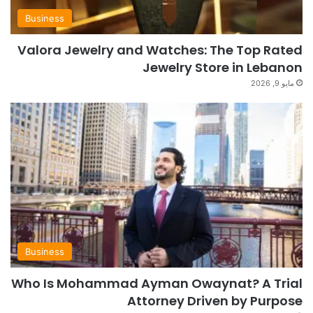
Business
Valora Jewelry and Watches: The Top Rated
Jewelry Store in Lebanon
مايو 9, 2026
Business
Who Is Mohammad Ayman Owaynat? A Trial
Attorney Driven by Purpose