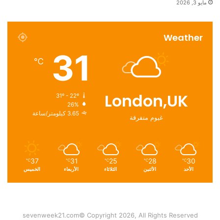
مايو 3, 2026
Weather
31
℃
London,UK
31º - 22º
26%
3.65 كيلومتر/ساعة
غيوم متفرقة
37
31
25
28
30
℃
℃
℃
℃
℃
الخميس
الأربعاء
الثلاثاء
الأثنين
الأحد
sevenweek21.com© Copyright 2026, All Rights Reserved