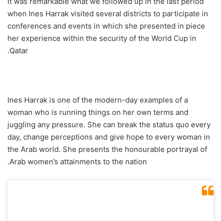
It was remarkable what we followed up in the last period
when Ines Harrak visited several districts to participate in
conferences and events in which she presented in piece
her experience within the security of the World Cup in
Qatar.
Ines Harrak is one of the modern-day examples of a
woman who is running things on her own terms and
juggling any pressure. She can break the status quo every
day, change perceptions and give hope to every woman in
the Arab world. She presents the honourable portrayal of
Arab women’s attainments to the nation.