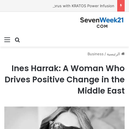
Tobacco International Inc. Enters Greece and Cyprus with KRATOS Power Infusion
ئمة
بحث عن
Business
/
الرئيسية
Ines Harrak: A Woman Who
Drives Positive Change in the
Middle East