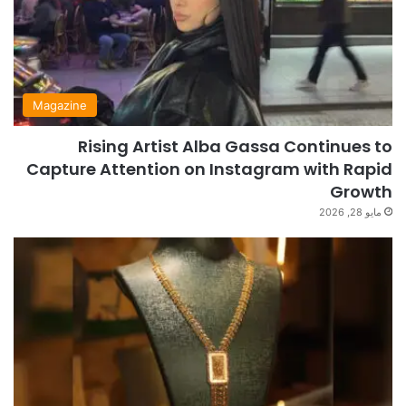
Magazine
Rising Artist Alba Gassa Continues to
Capture Attention on Instagram with Rapid
Growth
مايو 28, 2026