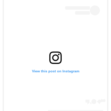
View this post on Instagram