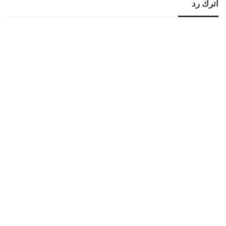
اترك رد