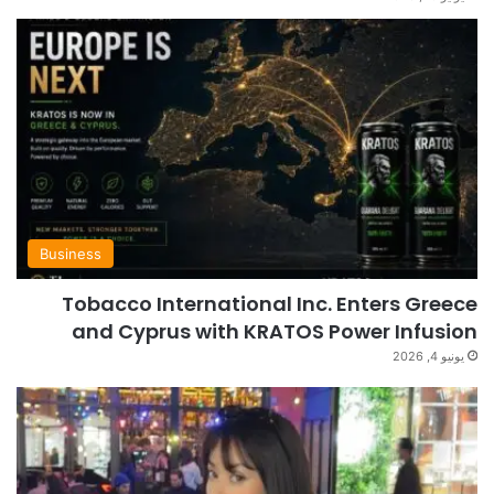
Business
Tobacco International Inc. Enters Greece
and Cyprus with KRATOS Power Infusion
يونيو 4, 2026