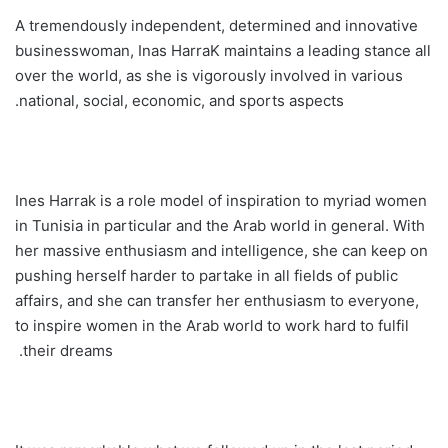
A tremendously independent, determined and innovative
businesswoman, Inas HarraK maintains a leading stance all
over the world, as she is vigorously involved in various
national, social, economic, and sports aspects.
Ines Harrak is a role model of inspiration to myriad women
in Tunisia in particular and the Arab world in general. With
her massive enthusiasm and intelligence, she can keep on
pushing herself harder to partake in all fields of public
affairs, and she can transfer her enthusiasm to everyone,
to inspire women in the Arab world to work hard to fulfil
their dreams.