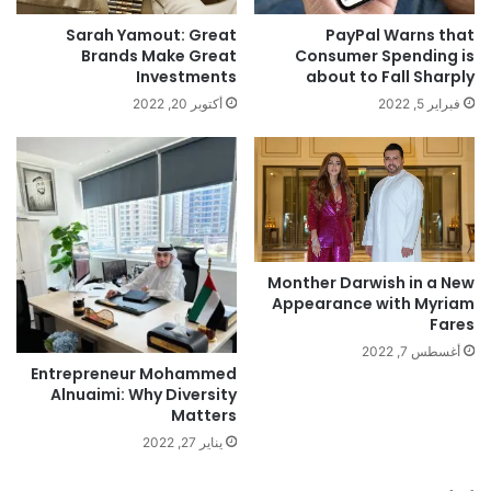
PayPal Warns that
Sarah Yamout: Great
Consumer Spending is
Brands Make Great
about to Fall Sharply
Investments
فبراير 5, 2022
أكتوبر 20, 2022
Monther Darwish in a New
Appearance with Myriam
Fares
أغسطس 7, 2022
Entrepreneur Mohammed
Alnuaimi: Why Diversity
Matters
يناير 27, 2022