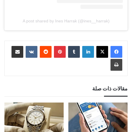
A post shared by Ines Harrak (@ines__harrak)
مشاركة عبر البريد
‏VKontakte
‏Reddit
بينتيريست
‏Tumblr
لينكدإن
طباعة
مقالات ذات صلة