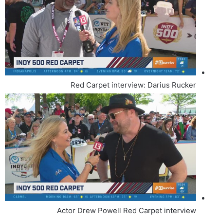
Red Carpet interview: Darius Rucker
Actor Drew Powell Red Carpet interview