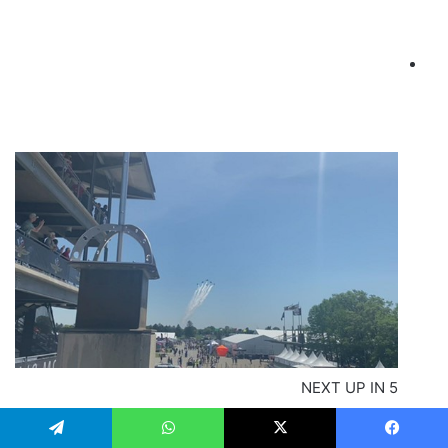
NEXT UP IN
5
Thunderbirds flyover at the 2022 Indianapolis 500