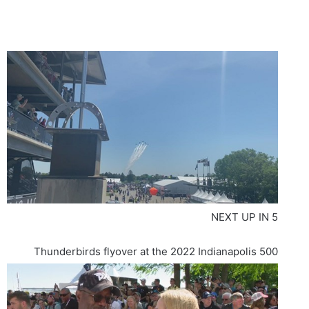
NEXT UP IN
5
Thunderbirds flyover at the 2022 Indianapolis 500