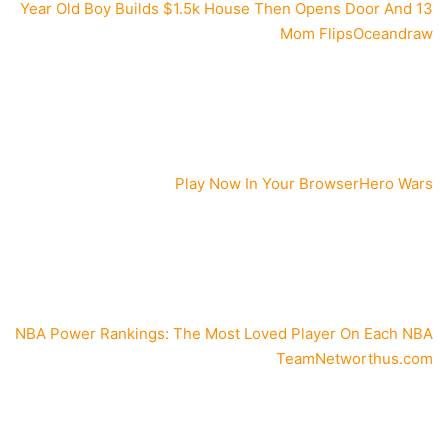
13 Year Old Boy Builds $1.5k House Then Opens Door And
Mom Flips
Oceandraw
Play Now In Your Browser
Hero Wars
NBA Power Rankings: The Most Loved Player On Each NBA
Team
Networthus.com