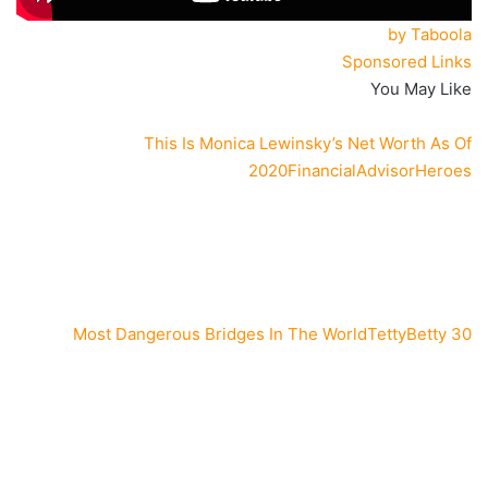
by Taboola
Sponsored Links
You May Like
This Is Monica Lewinsky’s Net Worth As Of
2020
FinancialAdvisorHeroes
TettyBetty
30 Most Dangerous Bridges In The World