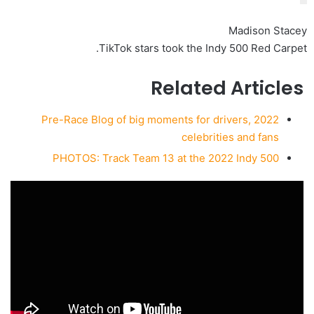
Madison Stacey
TikTok stars took the Indy 500 Red Carpet.
Related Articles
2022 Pre-Race Blog of big moments for drivers,
celebrities and fans
PHOTOS: Track Team 13 at the 2022 Indy 500