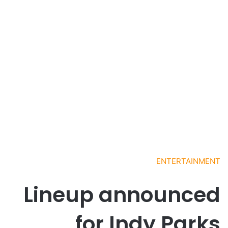
ENTERTAINMENT
Lineup announced
for Indy Parks