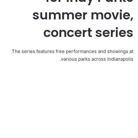
summer movie,
concert series
The series features free performances and showings at
various parks across Indianapolis.