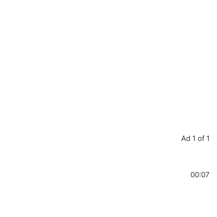
Ad 1 of 1
00:07