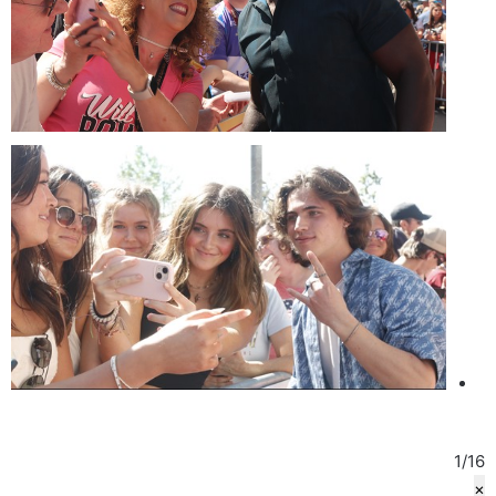
1
/
16
×