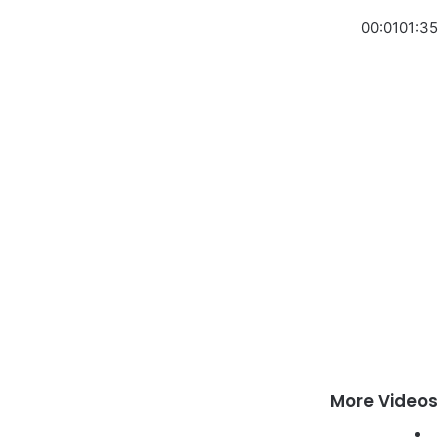
00:01
01:35
More Videos