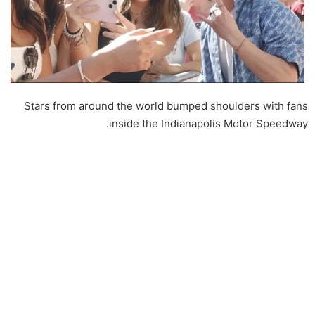
Stars from around the world bumped shoulders with fans
inside the Indianapolis Motor Speedway.