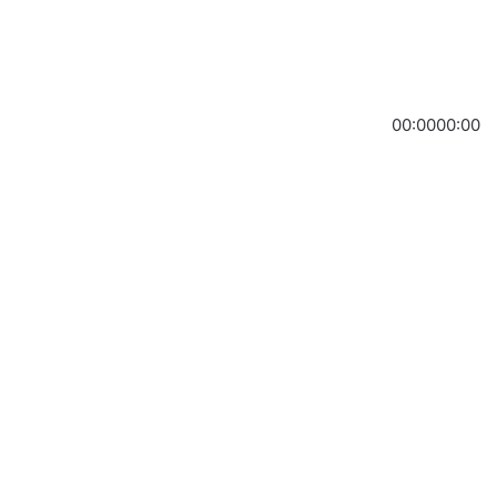
00:00
00:00