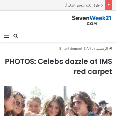
5 طرق ذكية لتوفير المال أفضل 5 هواتف الفئة الاقتصادية في 2026 باستخدام شات جي بي تي
ئمة
بحث عن
Entertainment & Arts
/
الرئيسية
PHOTOS: Celebs dazzle at IMS
red carpet