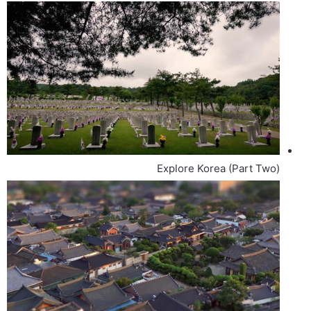
Explore Korea (Part Two)