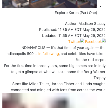
Explore Korea (Part One)
Author:
Madison Stacey
Published:
11:35 AM EDT May 29, 2022
Updated:
11:55 AM EDT May 29, 2022
INDIANAPOLIS — It’s that time of year again — the
Indianapolis 500
is in full swing
, and celebrities have taken
to the red carpet!
For the first time in three years, some big names are in Indy
to get a glimpse at who will take home the Berg-Warner
Trophy.
Stars like Miles Teller, Jordan Fisher and Linda Vaughn
connected and mingled with fans from across the world.