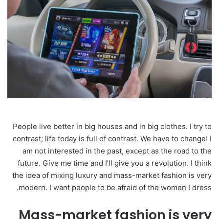
People live better in big houses and in big clothes. I try to
contrast; life today is full of contrast. We have to change! I
am not interested in the past, except as the road to the
future. Give me time and I’ll give you a revolution. I think
the idea of mixing luxury and mass-market fashion is very
modern. I want people to be afraid of the women I dress.
Mass-market fashion is very