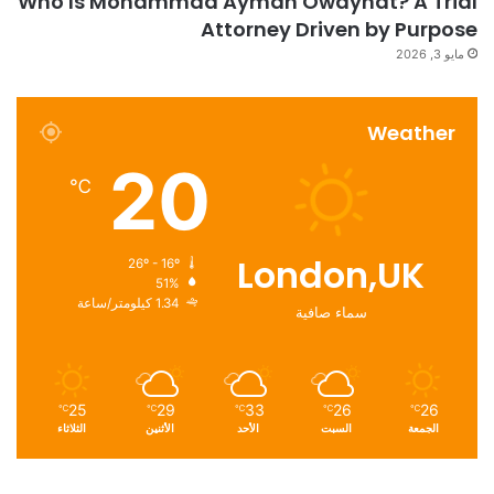
Who Is Mohammad Ayman Owaynat? A Trial
Attorney Driven by Purpose
مايو 3, 2026
Weather
20
℃
London,UK
26º - 16º
51%
1.34 كيلومتر/ساعة
سماء صافية
25
29
33
26
26
℃
℃
℃
℃
℃
الثلاثاء
الأثنين
الأحد
السبت
الجمعة