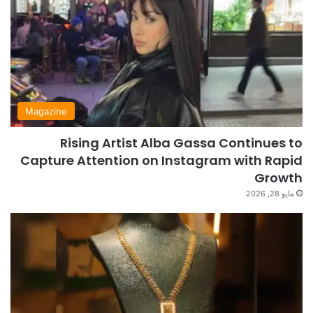
Magazine
Rising Artist Alba Gassa Continues to
Capture Attention on Instagram with Rapid
Growth
مايو 28, 2026