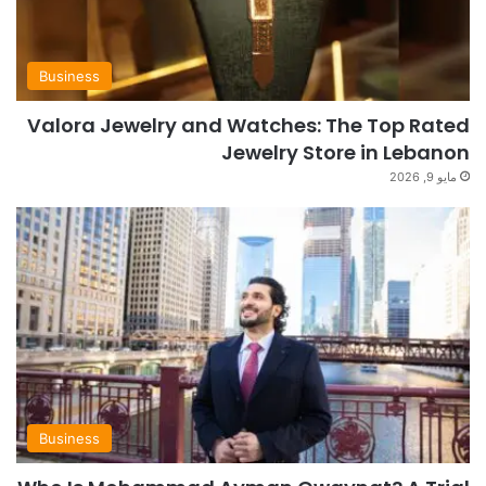
Business
Valora Jewelry and Watches: The Top Rated
Jewelry Store in Lebanon
مايو 9, 2026
Business