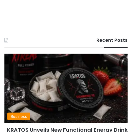
Recent Posts
Business
KRATOS Unveils New Functional Energy Drink