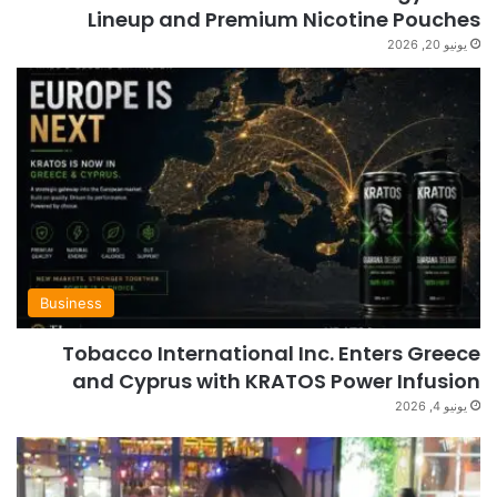
Lineup and Premium Nicotine Pouches
يونيو 20, 2026
Business
Tobacco International Inc. Enters Greece
and Cyprus with KRATOS Power Infusion
يونيو 4, 2026