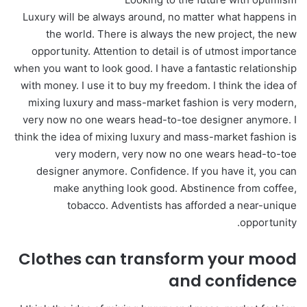
Luxury will be always around, no matter what happens in
the world. There is always the new project, the new
opportunity. Attention to detail is of utmost importance
when you want to look good. I have a fantastic relationship
with money. I use it to buy my freedom. I think the idea of
mixing luxury and mass-market fashion is very modern,
very now no one wears head-to-toe designer anymore. I
think the idea of mixing luxury and mass-market fashion is
very modern, very now no one wears head-to-toe
designer anymore. Confidence. If you have it, you can
make anything look good. Abstinence from coffee,
tobacco. Adventists has afforded a near-unique
opportunity.
Clothes can transform your mood
and confidence