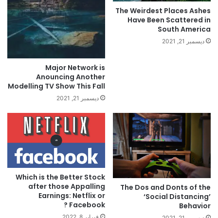
The Weirdest Places Ashes
Have Been Scattered in
South America
ديسمبر 21, 2021
Major Network is
Anouncing Another
Modelling TV Show This Fall
ديسمبر 21, 2021
Which is the Better Stock
after those Appalling
The Dos and Donts of the
Earnings: Netflix or
‘Social Distancing’
Facebook ?
Behavior
فبراير 8, 2022
ديسمبر 21, 2021