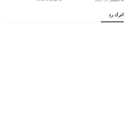
اترك رد