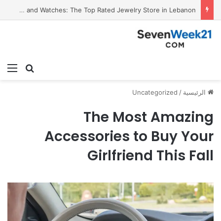
Valora Jewelry and Watches: The Top Rated Jewelry Store in Lebanon
ئمة
بحث عن
Uncategorized
/
الرئيسية
The Most Amazing
Accessories to Buy Your
Girlfriend This Fall