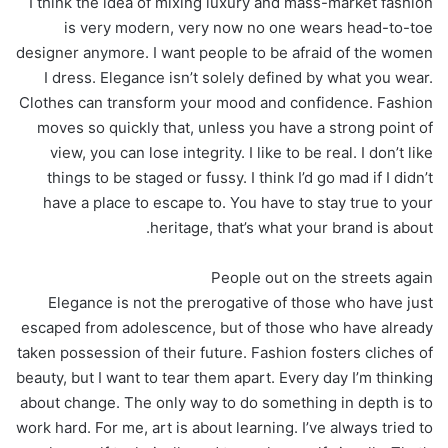
I think the idea of mixing luxury and mass-market fashion
is very modern, very now no one wears head-to-toe
designer anymore. I want people to be afraid of the women
I dress. Elegance isn’t solely defined by what you wear.
Clothes can transform your mood and confidence. Fashion
moves so quickly that, unless you have a strong point of
view, you can lose integrity. I like to be real. I don’t like
things to be staged or fussy. I think I’d go mad if I didn’t
have a place to escape to. You have to stay true to your
heritage, that’s what your brand is about.
People out on the streets again
Elegance is not the prerogative of those who have just
escaped from adolescence, but of those who have already
taken possession of their future. Fashion fosters cliches of
beauty, but I want to tear them apart. Every day I’m thinking
about change. The only way to do something in depth is to
work hard. For me, art is about learning. I’ve always tried to