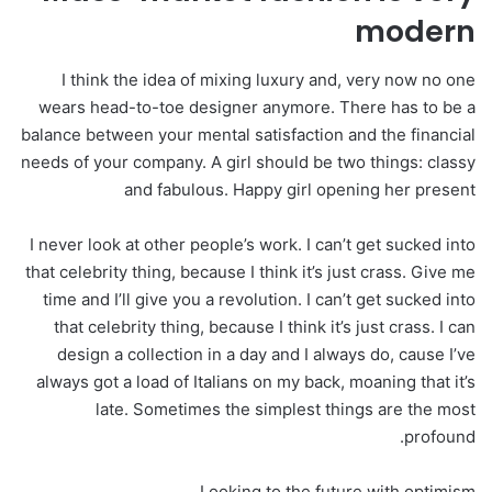
modern
I think the idea of mixing luxury and, very now no one
wears head-to-toe designer anymore. There has to be a
balance between your mental satisfaction and the financial
needs of your company. A girl should be two things: classy
and fabulous. Happy girl opening her present
I never look at other people’s work. I can’t get sucked into
that celebrity thing, because I think it’s just crass. Give me
time and I’ll give you a revolution. I can’t get sucked into
that celebrity thing, because I think it’s just crass. I can
design a collection in a day and I always do, cause I’ve
always got a load of Italians on my back, moaning that it’s
late. Sometimes the simplest things are the most
profound.
Looking to the future with optimism