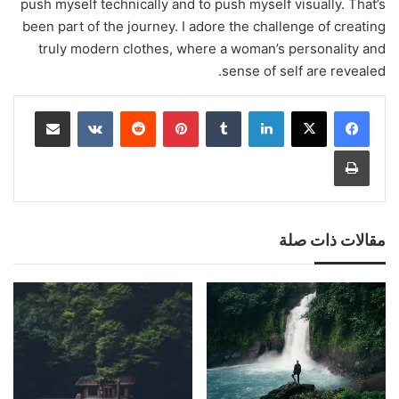
push myself technically and to push myself visually. That’s
been part of the journey. I adore the challenge of creating
truly modern clothes, where a woman’s personality and
sense of self are revealed.
مشاركة عبر البريد
‏VKontakte
‏Reddit
بينتيريست
‏Tumblr
لينكدإن
طباعة
مقالات ذات صلة