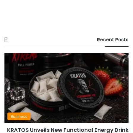
Recent Posts
Business
KRATOS Unveils New Functional Energy Drink