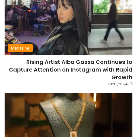
Magazine
Rising Artist Alba Gassa Continues to
Capture Attention on Instagram with Rapid
Growth
مايو 28, 2026