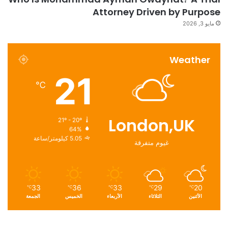
Attorney Driven by Purpose
مايو 3, 2026
Weather
21
℃
London,UK
21º - 20º
64%
5.05 كيلومتر/ساعة
غيوم متفرقة
33
36
33
29
20
℃
℃
℃
℃
℃
الجمعة
الخميس
الأربعاء
الثلاثاء
الأثنين