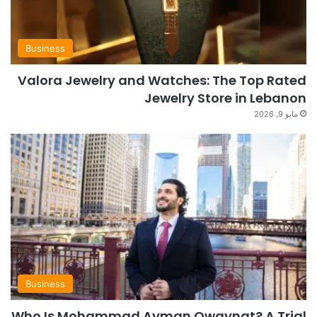
Business
Valora Jewelry and Watches: The Top Rated
Jewelry Store in Lebanon
مايو 9, 2026
Business
Who Is Mohammad Ayman Owaynat? A Trial