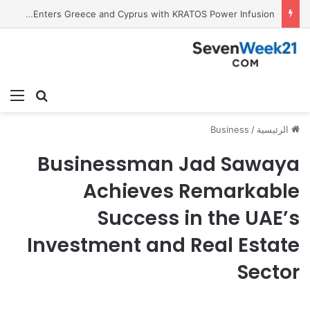
Tobacco International Inc. Enters Greece and Cyprus with KRATOS Power Infusion
ئمة
بحث عن
Business
/
الرئيسية
Businessman Jad Sawaya
Achieves Remarkable
Success in the UAE’s
Investment and Real Estate
Sector