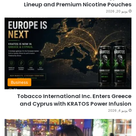
Lineup and Premium Nicotine Pouches
يونيو 20, 2026
Business
Tobacco International Inc. Enters Greece
and Cyprus with KRATOS Power Infusion
يونيو 4, 2026