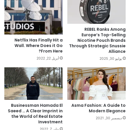
REBEL Ranks Among
Europe’s Top-Selling
Netflix Has Finally Hit a
Nicotine Pouch Brands
Wall. Where Does it Go
Through Strategic Snussie
From Here?
Alliance
أبريل 22, 2022
يوليو 30, 2025
Businessman Hamada El
Asma Fashion: A Guide to
Saeed … A Clear Imprint in
Modern Elegance
the World of Real Estate
ديسمبر 30, 2021
Investment
يناير 7, 2022