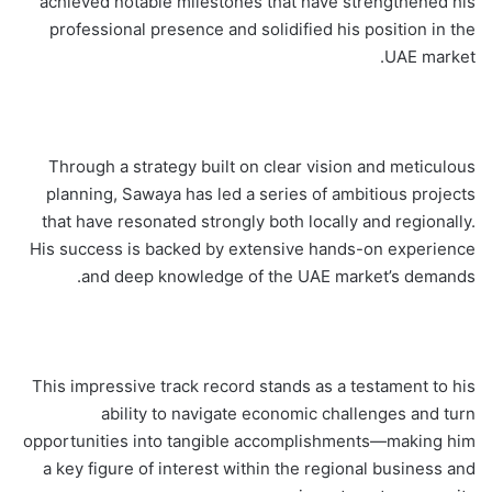
achieved notable milestones that have strengthened his
professional presence and solidified his position in the
UAE market.
Through a strategy built on clear vision and meticulous
planning, Sawaya has led a series of ambitious projects
that have resonated strongly both locally and regionally.
His success is backed by extensive hands-on experience
and deep knowledge of the UAE market’s demands.
This impressive track record stands as a testament to his
ability to navigate economic challenges and turn
opportunities into tangible accomplishments—making him
a key figure of interest within the regional business and