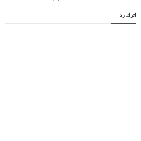
اترك رد