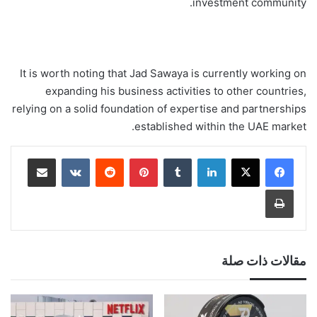
investment community.
It is worth noting that Jad Sawaya is currently working on
expanding his business activities to other countries,
relying on a solid foundation of expertise and partnerships
established within the UAE market.
مشاركة عبر البريد
‏VKontakte
‏Reddit
بينتيريست
‏Tumblr
لينكدإن
طباعة
مقالات ذات صلة