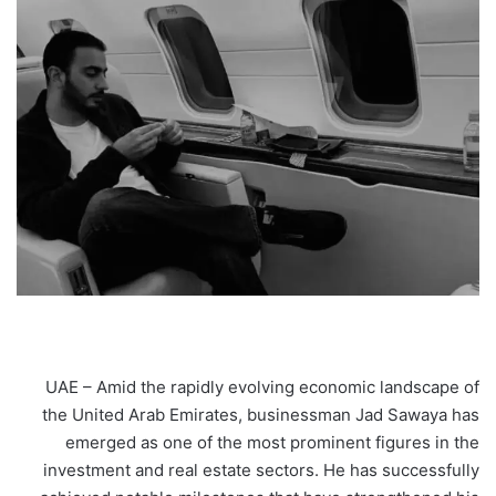
UAE – Amid the rapidly evolving economic landscape of
the United Arab Emirates, businessman Jad Sawaya has
emerged as one of the most prominent figures in the
investment and real estate sectors. He has successfully