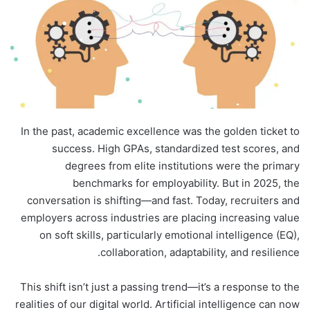
In the past, academic excellence was the golden ticket to
success. High GPAs, standardized test scores, and
degrees from elite institutions were the primary
benchmarks for employability. But in 2025, the
conversation is shifting—and fast. Today, recruiters and
employers across industries are placing increasing value
on soft skills, particularly emotional intelligence (EQ),
collaboration, adaptability, and resilience.
This shift isn’t just a passing trend—it’s a response to the
realities of our digital world. Artificial intelligence can now