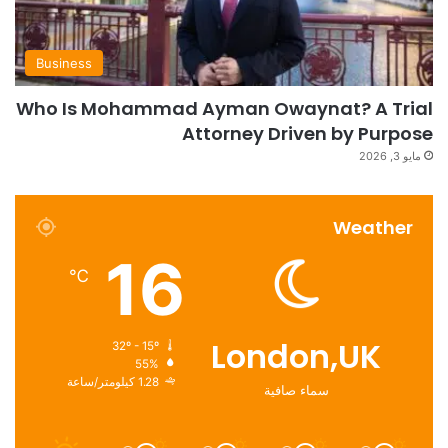
Business
Who Is Mohammad Ayman Owaynat? A Trial
Attorney Driven by Purpose
مايو 3, 2026
Weather
16
℃
London,UK
32º - 15º
55%
1.28 كيلومتر/ساعة
سماء صافية