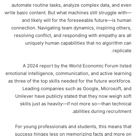
automate routine tasks, analyze complex data, and even
write basic content. But what machines still struggle with—
and likely will for the foreseeable future—is human
connection. Navigating team dynamics, inspiring others,
resolving conflict, and responding with empathy are all
uniquely human capabilities that no algorithm can
replicate.
A 2024 report by the World Economic Forum listed
emotional intelligence, communication, and active learning
as three of the top skills needed for the future workforce.
Leading companies such as Google, Microsoft, and
Unilever have publicly stated that they now weigh soft
skills just as heavily—if not more so—than technical
abilities during recruitment.
For young professionals and students, this means that
success hinges less on memorizing facts and more on