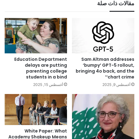
مقالات ذات صلة
Education Department
Sam Altman addresses
delays are putting
‘bumpy’ GPT-5 rollout,
parenting college
bringing 4o back, and the
students in a bind
‘chart crime’
أغسطس 15, 2025
أغسطس 9, 2025
White Paper: What
Academy Shakeup Means