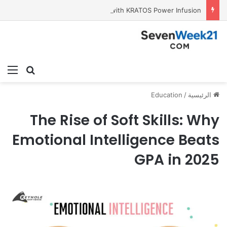
Tobacco International Inc. Enters Greece and Cyprus with KRATOS Power Infusion
ئمة
بحث عن
Education
/
الرئيسية
The Rise of Soft Skills: Why
Emotional Intelligence Beats
GPA in 2025