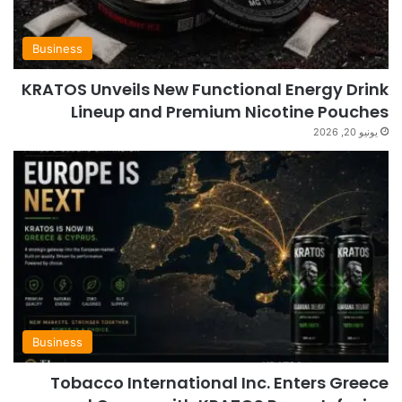
Business
KRATOS Unveils New Functional Energy Drink
Lineup and Premium Nicotine Pouches
يونيو 20, 2026
Business
Tobacco International Inc. Enters Greece