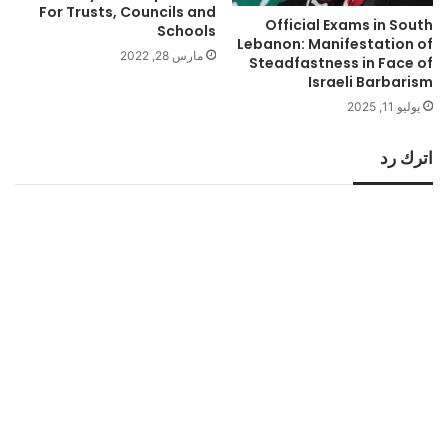
For Trusts, Councils and
Official Exams in South
Schools
Lebanon: Manifestation of
مارس 28, 2022
Steadfastness in Face of
Israeli Barbarism
يوليو 11, 2025
اترك رد