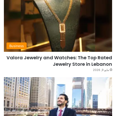
Business
Valora Jewelry and Watches: The Top Rated
Jewelry Store in Lebanon
مايو 9, 2026