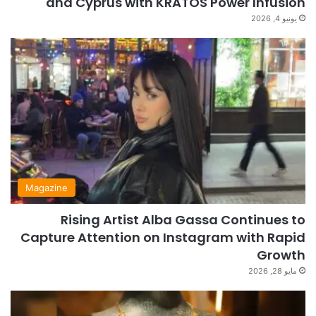
and Cyprus with KRATOS Power Infusion
يونيو 4, 2026
Magazine
Rising Artist Alba Gassa Continues to
Capture Attention on Instagram with Rapid
Growth
مايو 28, 2026