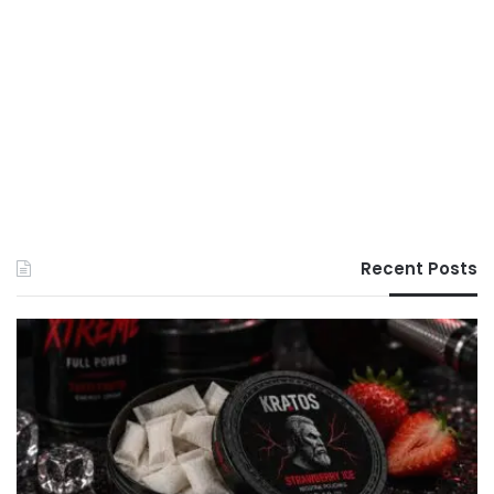
Recent Posts