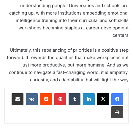
understanding people. Universities and schools are
catching up, with more institutions embedding emotional
intelligence training into their curricula, and soft skills
workshops becoming staples at career development
centers.
Ultimately, this rebalancing of priorities is a positive step
forward. It rewards the qualities that make workplaces not
just more productive, but more humane. And as we
continue to navigate a fast-changing world, it is empathy,
curiosity, and adaptability that will light the way.
مشاركة عبر البريد
‏VKontakte
‏Reddit
بينتيريست
‏Tumblr
لينكدإن
طباعة