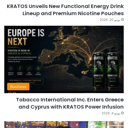
KRATOS Unveils New Functional Energy Drink
Lineup and Premium Nicotine Pouches
يونيو 20, 2026
Business
Tobacco International Inc. Enters Greece
and Cyprus with KRATOS Power Infusion
يونيو 4, 2026