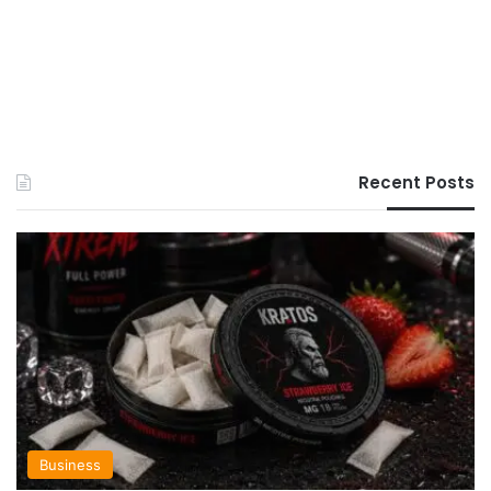
Recent Posts
Business