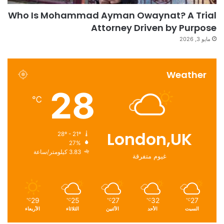
Who Is Mohammad Ayman Owaynat? A Trial
Attorney Driven by Purpose
مايو 3, 2026
Weather
28
℃
London,UK
28º - 21º
27%
3.83 كيلومتر/ساعة
غيوم متفرقة
29
25
27
32
27
℃
℃
℃
℃
℃
الأربعاء
الثلاثاء
الأثنين
الأحد
السبت