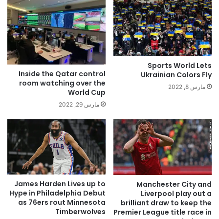
Sports World Lets
Inside the Qatar control
Ukrainian Colors Fly
room watching over the
مارس 8, 2022
World Cup
مارس 29, 2022
James Harden Lives up to
Manchester City and
Hype in Philadelphia Debut
Liverpool play out a
as 76ers rout Minnesota
brilliant draw to keep the
Timberwolves
Premier League title race in