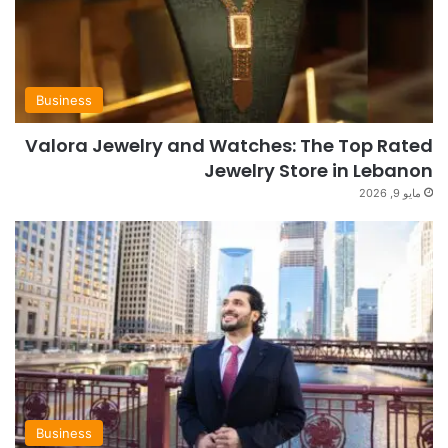
Business
Valora Jewelry and Watches: The Top Rated
Jewelry Store in Lebanon
مايو 9, 2026
Business