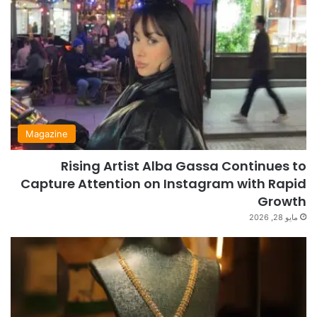
Magazine
Rising Artist Alba Gassa Continues to
Capture Attention on Instagram with Rapid
Growth
مايو 28, 2026