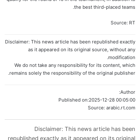
the best third-placed teams.
Source: RT
Disclaimer: This news article has been republished exactly
as it appeared on its original source, without any
modification.
We do not take any responsibility for its content, which
remains solely the responsibility of the original publisher.
Author:
Published on:
2025-12-28 00:05:00
Source: arabic.rt.com
Disclaimer: This news article has been
republished exactly as it appeared on its original