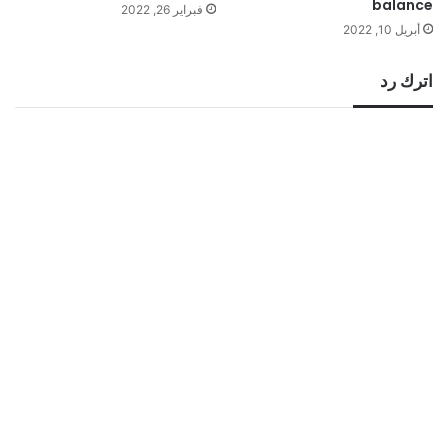
balance
فبراير 26, 2022
أبريل 10, 2022
اترك رد