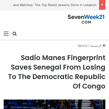
Valora Jewelry and Watches: The Top Rated Jewelry Store in Lebanon
ئمة
بحث عن
Sports
/
الرئيسية
Sadio Manes Fingerprint
Saves Senegal From Losing
To The Democratic Republic
Of Congo