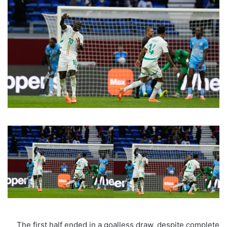
The first half ended in a goalless draw, despite complete