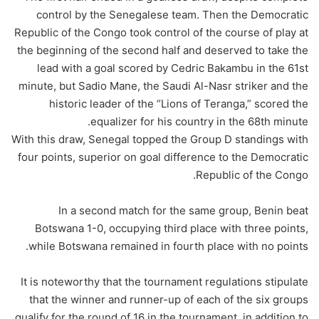
control by the Senegalese team. Then the Democratic
Republic of the Congo took control of the course of play at
the beginning of the second half and deserved to take the
lead with a goal scored by Cedric Bakambu in the 61st
minute, but Sadio Mane, the Saudi Al-Nasr striker and the
historic leader of the “Lions of Teranga,” scored the
equalizer for his country in the 68th minute.
With this draw, Senegal topped the Group D standings with
four points, superior on goal difference to the Democratic
Republic of the Congo.
In a second match for the same group, Benin beat
Botswana 1-0, occupying third place with three points,
while Botswana remained in fourth place with no points.
It is noteworthy that the tournament regulations stipulate
that the winner and runner-up of each of the six groups
qualify for the round of 16 in the tournament, in addition to