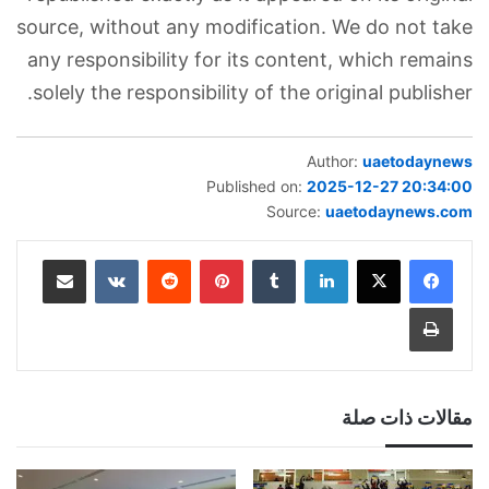
source, without any modification. We do not take
any responsibility for its content, which remains
solely the responsibility of the original publisher.
Author:
uaetodaynews
Published on:
2025-12-27 20:34:00
Source:
uaetodaynews.com
مشاركة عبر البريد
بينتيريست
لينكدإن
طباعة
مقالات ذات صلة